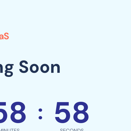
ng Soon
58
58
:
MINUTES
SECONDS