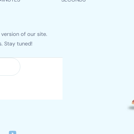
ersion of our site.
es. Stay tuned!