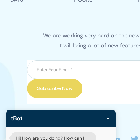
We are working very hard on the new v
It will bring a lot of new featur
Subscribe Now
−
tBot
Hi! How are you doing? How can I