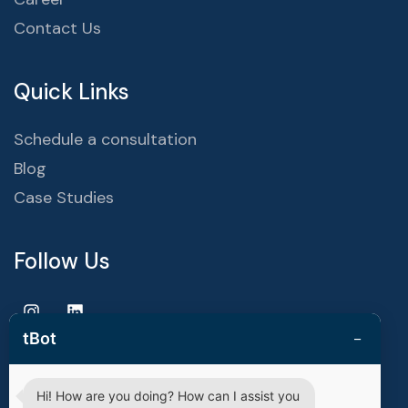
Contact Us
Quick Links
Schedule a consultation
Blog
Case Studies
Follow Us
−
tBot
Hi! How are you doing? How can I assist you
Copyright © 2025 | techvestors technologies. All Rights