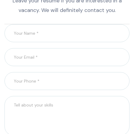
Leave your resume if you are interested in a
vacancy. We will definitely contact you.