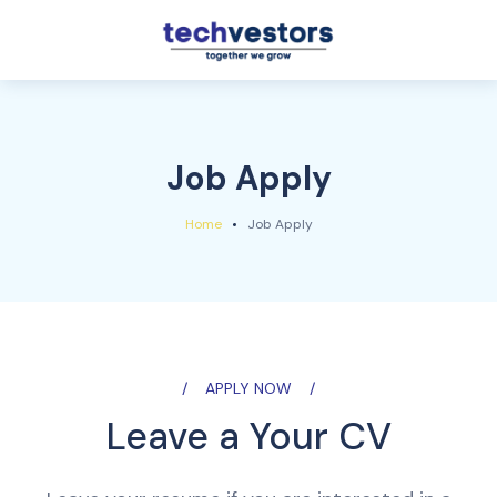
Job Apply
Home
Job Apply
APPLY NOW
Leave a Your CV