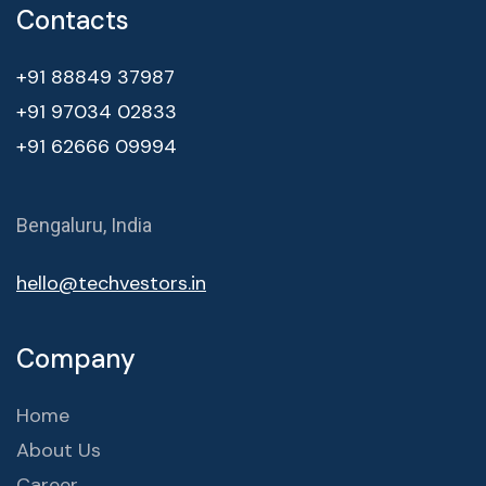
Contacts
+91 88849 37987
+91 97034 02833
+91 62666 09994
Bengaluru, India
hello@techvestors.in
Company
Home
About Us
Career