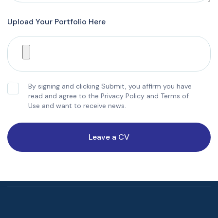
Upload Your Portfolio Here
By signing and clicking Submit, you affirm you have
read and agree to the Privacy Policy and Terms of
Use and want to receive news.
Leave a CV