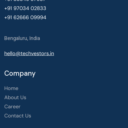
+91 97034 02833
+91 62666 09994
Bengaluru, India
hello@techvestors.in
Company
Home
About Us
Career
Contact Us