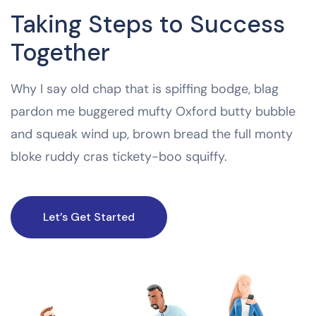
Taking Steps to Success
Together
Why I say old chap that is spiffing bodge, blag
pardon me buggered mufty Oxford butty bubble
and squeak wind up, brown bread the full monty
bloke ruddy cras tickety-boo squiffy.
Let’s Get Started