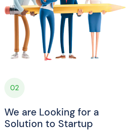
02
We are Looking for a
Solution to Startup