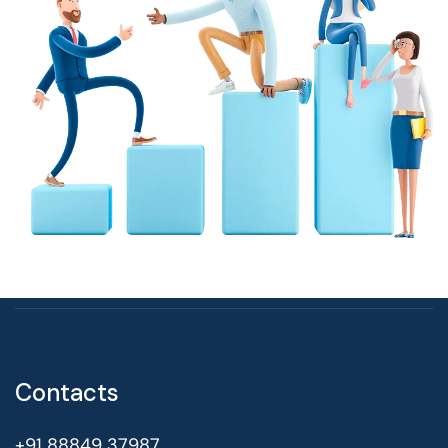
Contacts
+91 88849 37987