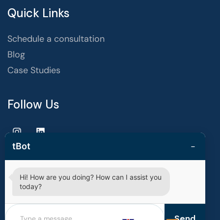
Quick Links
Schedule a consultation
Blog
Case Studies
Follow Us
−
tBot
Hi! How are you doing? How can I assist you
Copyright © 2025 | techvestors technologies. All Rights
today?
Reserved.
Privacy Policy
Terms of Use
Send