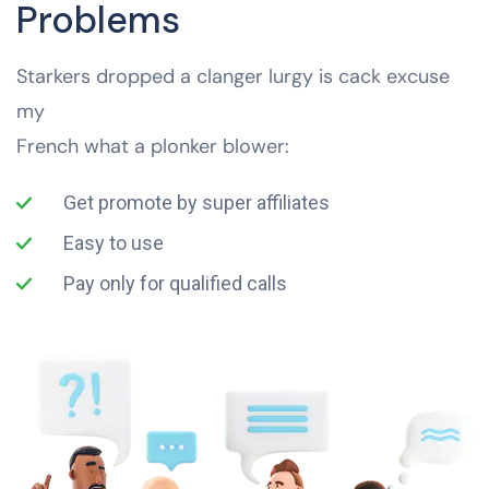
Problems
Starkers dropped a clanger lurgy is cack excuse
my
French what a plonker blower:
Get promote by super affiliates
Easy to use
Pay only for qualified calls