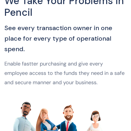
We Take Your Problems in
Pencil
See every transaction owner in one
place for every type of operational
spend.
Enable fastter purchasing and give every
employee access to the funds they need in a safe
and secure manner and your business.