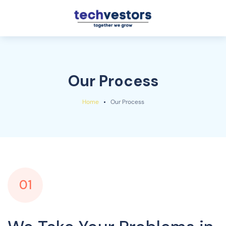
Our Process
Home
Our Process
01