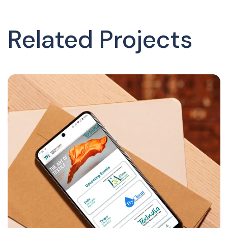
Related Projects