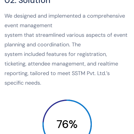
02. Solution
We designed and implemented a comprehensive
event management
system that streamlined various aspects of event
planning and coordination. The
system included features for registration,
ticketing, attendee management, and realtime
reporting, tailored to meet SSTM Pvt. Ltd.’s
specific needs.
76%