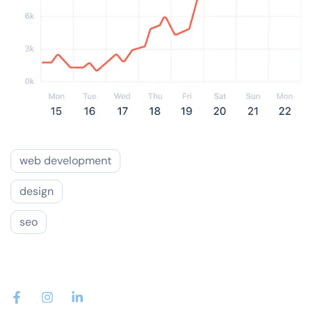
web development
design
seo