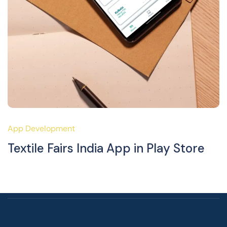
App Development
Textile Fairs India App in Play Store