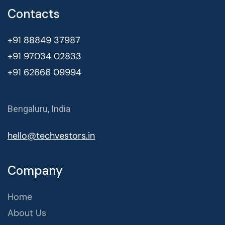
Contacts
+91 88849 37987
+91 97034 02833
+91 62666 09994
Bengaluru, India
hello@techvestors.in
Company
Home
About Us