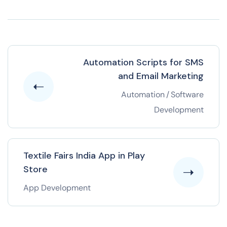
Automation Scripts for SMS
and Email Marketing
Automation
/
Software
Development
Textile Fairs India App in Play
Store
App Development