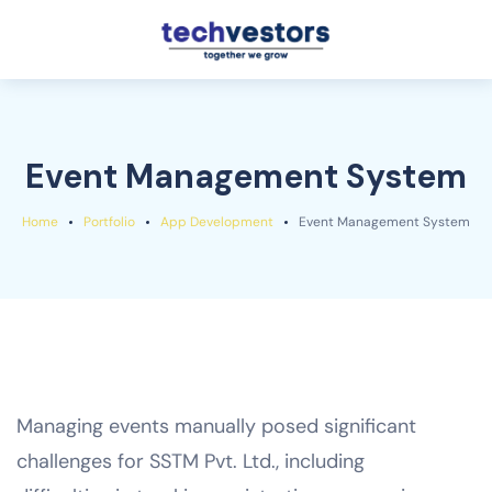
Event Management System
Home
Portfolio
App Development
Event Management System
Managing events manually posed significant
challenges for SSTM Pvt. Ltd., including