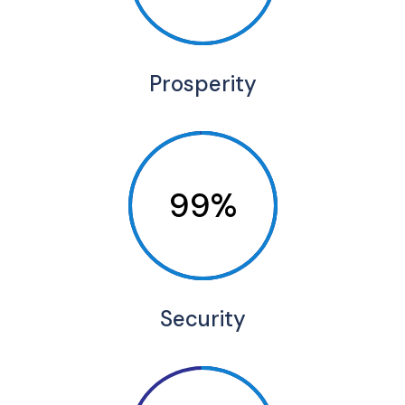
Prosperity
99%
Security