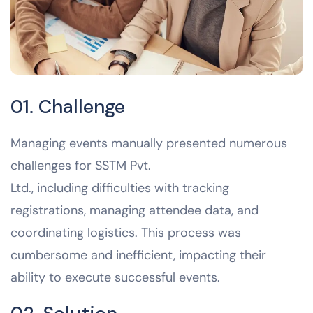
01. Challenge
Managing events manually presented numerous
challenges for SSTM Pvt.
Ltd., including difficulties with tracking
registrations, managing attendee data, and
coordinating logistics. This process was
cumbersome and inefficient, impacting their
ability to execute successful events.