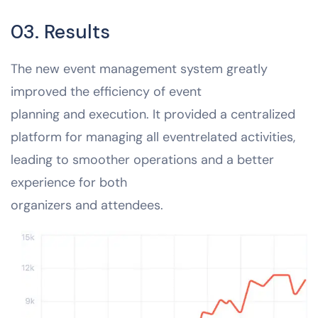
03. Results
The new event management system greatly
improved the efficiency of event
planning and execution. It provided a centralized
platform for managing all eventrelated activities,
leading to smoother operations and a better
experience for both
organizers and attendees.