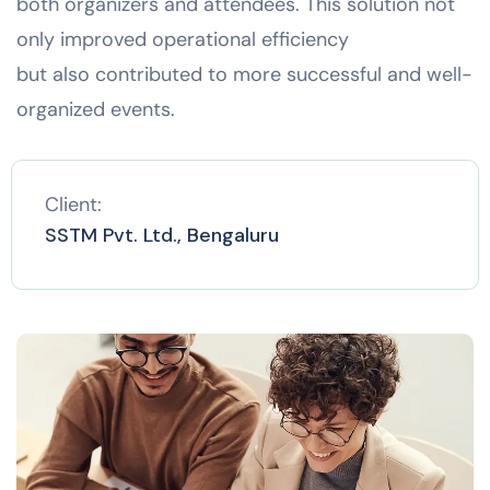
both organizers and attendees. This solution not
only improved operational efficiency
but also contributed to more successful and well-
organized events.
Client:
SSTM Pvt. Ltd., Bengaluru