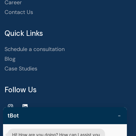
Career
Contact Us
Quick Links
Schedule a consultation
Blog
Case Studies
Follow Us
−
tBot
Hi! How are you doing? How can I assist you
Copyright © 2025 | techvestors technologies. All Rights