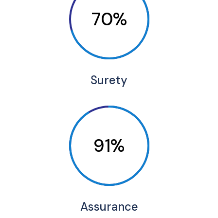
70%
Surety
91%
Assurance