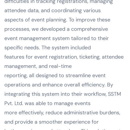
difficulties in tracking registrations, managing
attendee data, and coordinating various
aspects of event planning. To improve these
processes, we developed a comprehensive
event management system tailored to their
specific needs. The system included
features for event registration, ticketing, attendee
management, and real-time
reporting, all designed to streamline event
operations and enhance overall efficiency. By
integrating this system into their workflow, SSTM
Pvt. Ltd. was able to manage events
more effectively, reduce administrative burdens,
and provide a smoother experience for