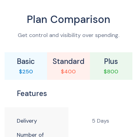
Plan Comparison
Get control and visibility over spending.
Basic
Standard
Plus
$250
$400
$800
Features
Delivery
5 Days
Number of