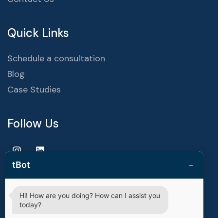
Quick Links
Schedule a consultation
Blog
Case Studies
Follow Us
−
tBot
Hi! How are you doing? How can I assist you
Copyright © 2025 | techvestors technologies. All Rights
today?
Reserved.