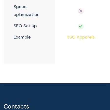
Speed
optimization
SEO Set up
Example
RSG Apparels
Contacts