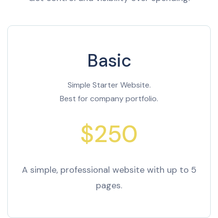
Basic
Simple Starter Website.
Best for company portfolio.
$250
A simple, professional website with up to 5
pages.