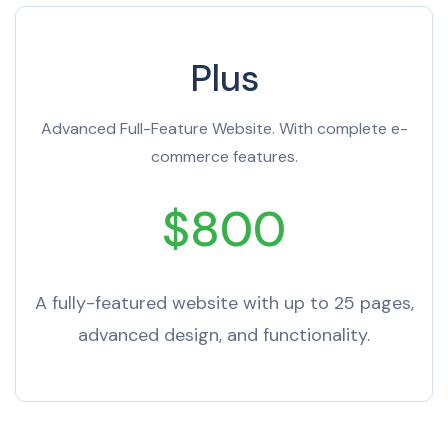
Plus
Advanced Full-Feature Website. With complete e-
commerce features.
$800
A fully-featured website with up to 25 pages,
advanced design, and functionality.