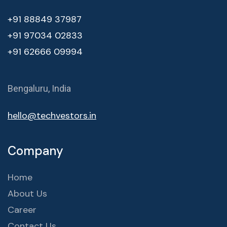
+91 88849 37987
+91 97034 02833
+91 62666 09994
Bengaluru, India
hello@techvestors.in
Company
Home
About Us
Career
Contact Us