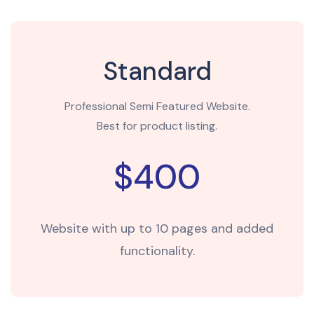
Standard
Professional Semi Featured Website.
Best for product listing.
$400
Website with up to 10 pages and added
functionality.