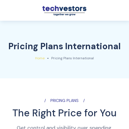
Pricing Plans International
Home
Pricing Plans International
PRICING PLANS
The Right Price for You
Get control and visibility over spending.