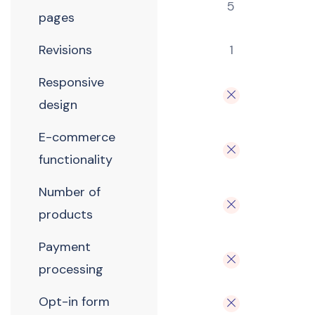
5
pages
Revisions
1
Responsive
design
E-commerce
functionality
Number of
products
Payment
processing
Opt-in form