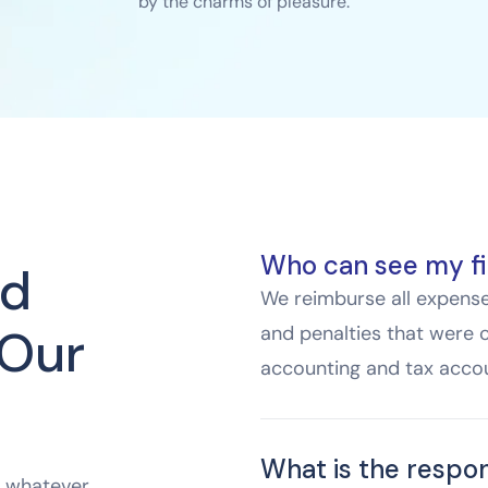
by the charms of pleasure.
Who can see my fi
ed
We reimburse all expenses
 Our
and penalties that were 
accounting and tax accou
What is the respon
e whatever