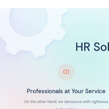
HR So
01
Professionals at Your Service
On the other hand, we denounce with righteous