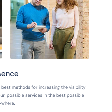
esence
best methods for increasing the visibility
ur. possible services in the best possible
ywhere.