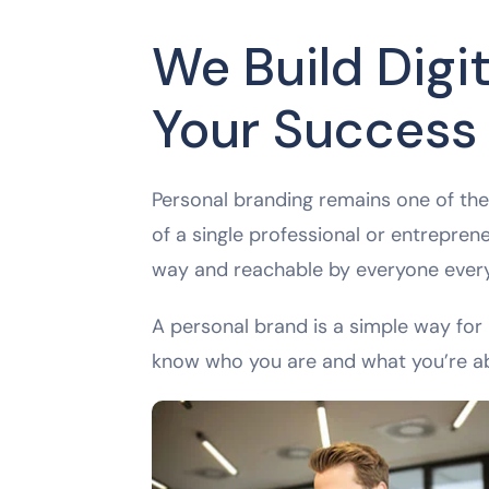
We Build Digit
Your Success
Personal branding remains one of the 
of a single professional or entreprene
way and reachable by everyone ever
A personal brand is a simple way for 
know who you are and what you’re a