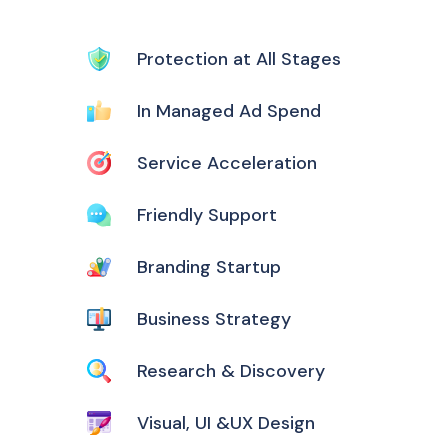
Protection at All Stages
In Managed Ad Spend
Service Acceleration
Friendly Support
Branding Startup
Business Strategy
Research & Discovery
Visual, UI &UX Design