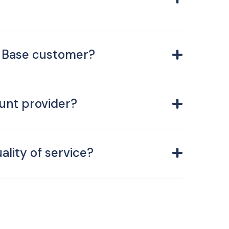
C Base customer?
unt provider?
ality of service?