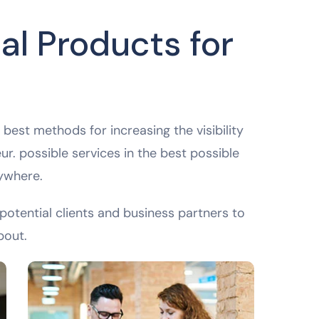
al Products for
best methods for increasing the visibility
ur. possible services in the best possible
ywhere.
potential clients and business partners to
bout.