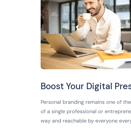
Boost Your Digital Pr
Personal branding remains one of the 
of a single professional or entreprene
way and reachable by everyone ever