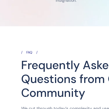
indignation.
FAQ
Frequently Ask
Questions from
Community
We cut through today’s complexity and us