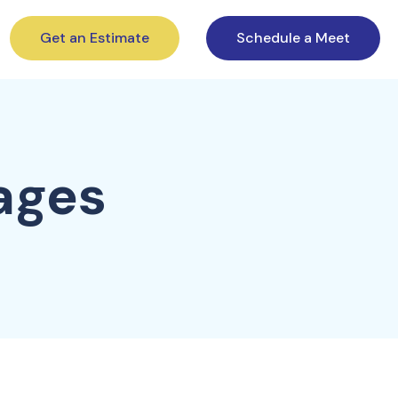
Get an Estimate
Schedule a Meet
tages