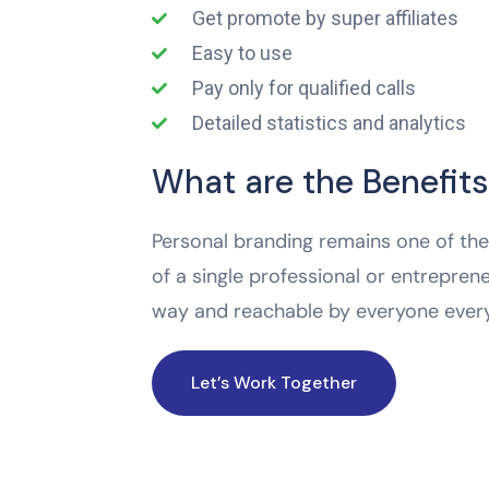
Get promote by super affiliates
Easy to use
Pay only for qualified calls
Detailed statistics and analytics
What are the Benefits
Personal branding remains one of the 
of a single professional or entreprene
way and reachable by everyone ever
Let’s Work Together