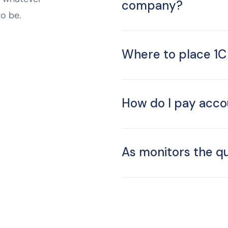
company?
to be.
Where to place 1
How do I pay acco
As monitors the qu