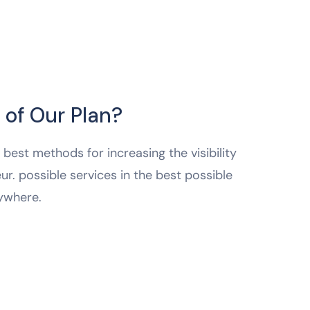
 of Our Plan?
best methods for increasing the visibility
ur. possible services in the best possible
ywhere.