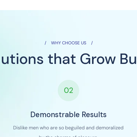
WHY CHOOSE US
lutions that Grow Bu
02
Demonstrable Results
Dislike men who are so beguiled and demoralized