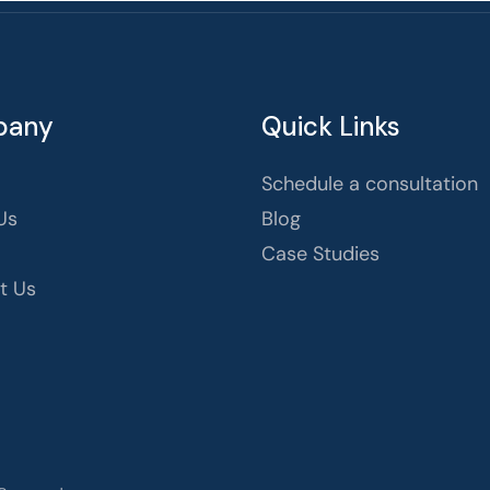
pany
Quick Links
Schedule a consultation
Us
Blog
Case Studies
t Us