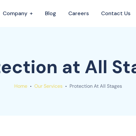
Company
Blog
Careers
Contact Us
ection at All S
Home
Our Services
Protection At All Stages