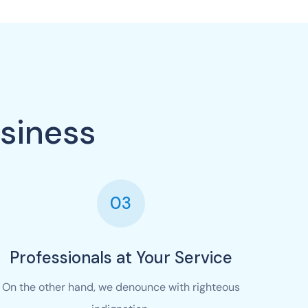
siness
03
Professionals at Your Service
On the other hand, we denounce with righteous