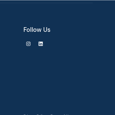
Follow Us