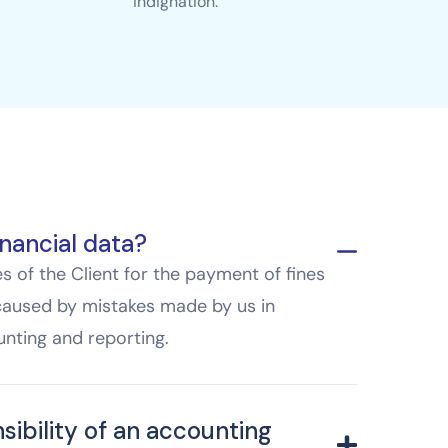
indignation.
nancial data?
 of the Client for the payment of fines
caused by mistakes made by us in
nting and reporting.
sibility of an accounting