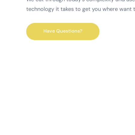
technology it takes to get you where want 
Have Questions?