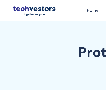
Home
Prot