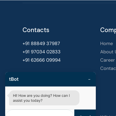
Contacts
Com
+91 88849 37987
Home
+91 97034 02833
About 
+91 62666 09994
Career
Contac
Bengaluru, India
−
tBot
hello@techvestors.in
Hi! How are you doing? How can I
assist you today?