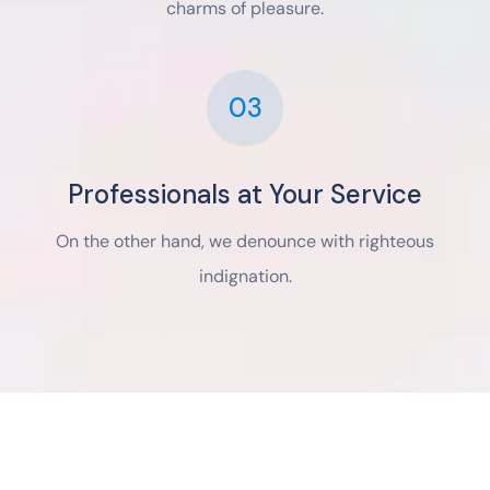
charms of pleasure.
03
Professionals at Your Service
On the other hand, we denounce with righteous
indignation.