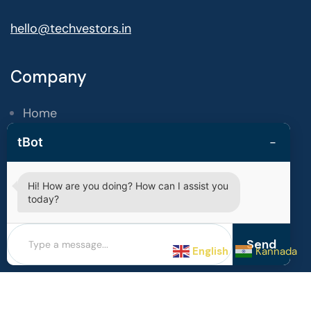
hello@techvestors.in
Company
Home
About Us
−
tBot
Career
Contact Us
Hi! How are you doing? How can I assist you
today?
Quick Links
Send
English
Kannada
Schedule a consultation
Blog