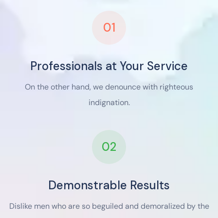
01
Professionals at Your Service
On the other hand, we denounce with righteous
indignation.
02
Demonstrable Results
Dislike men who are so beguiled and demoralized by the