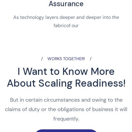
Assurance
As technology layers deeper and deeper into the
fabricof our
WORKS TOGETHER!
I Want to Know More
About Scaling Readiness!
But in certain circumstances and owing to the
claims of duty or the obligations of business it will
frequently.