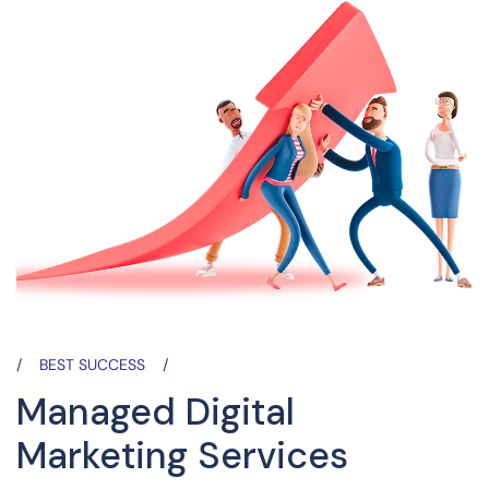
BEST SUCCESS
Managed Digital
Marketing Services