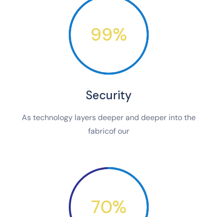
99%
Security
As technology layers deeper and deeper into the
fabricof our
70%