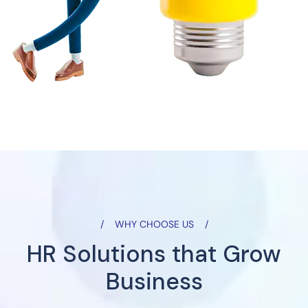
WHY CHOOSE US
HR Solutions that Grow
Business