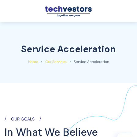
Service Acceleration
Home
Our Services
Service Acceleration
OUR GOALS
In What We Believe