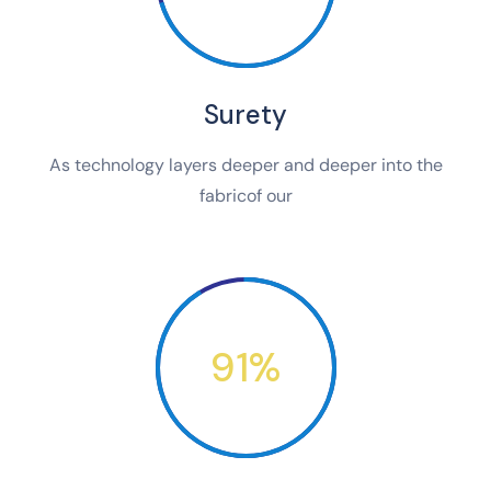
Surety
As technology layers deeper and deeper into the
fabricof our
91%