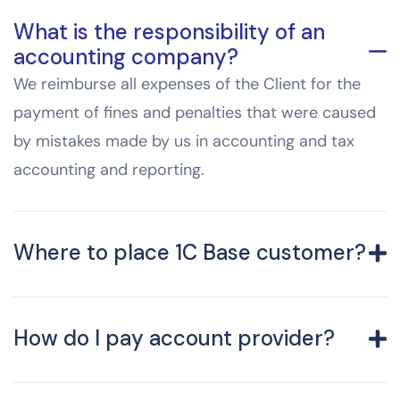
What is the responsibility of an
accounting company?
We reimburse all expenses of the Client for the
payment of fines and penalties that were caused
by mistakes made by us in accounting and tax
accounting and reporting.
Where to place 1C Base customer?
How do I pay account provider?