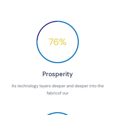
76%
Prosperity
As technology layers deeper and deeper into the
fabricof our