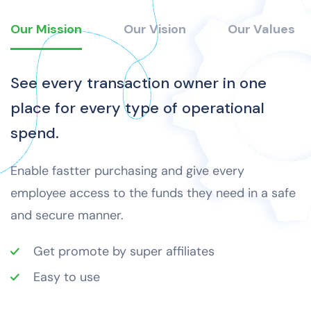
Our Mission
Our Vision
Our Values
See every transaction owner in one
place for every type of operational
spend.
Enable fastter purchasing and give every
employee access to the funds they need in a safe
and secure manner.
Get promote by super affiliates
Easy to use