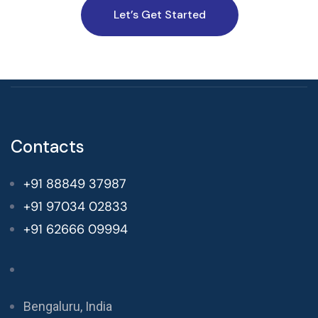
Let’s Get Started
Contacts
+91 88849 37987
+91 97034 02833
+91 62666 09994
Bengaluru, India