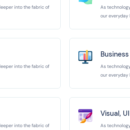
eper into the fabric of
As technology
our everyday l
Business
eper into the fabric of
As technology
our everyday l
Visual, U
eper into the fabric of
As technology