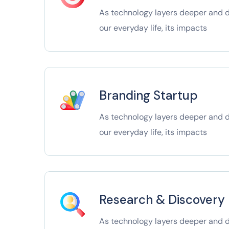
As technology layers deeper and de
our everyday life, its impacts
Branding Startup
As technology layers deeper and de
our everyday life, its impacts
Research & Discovery
As technology layers deeper and de