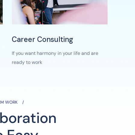
Career Consulting
If you want harmony in your life and are
ready to work
EAM WORK
aboration