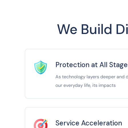
We Build Di
Protection at All Stage
As technology layers deeper and de
our everyday life, its impacts
Service Acceleration