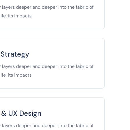
 layers deeper and deeper into the fabric of
ife, its impacts
 Strategy
 layers deeper and deeper into the fabric of
ife, its impacts
I & UX Design
 layers deeper and deeper into the fabric of