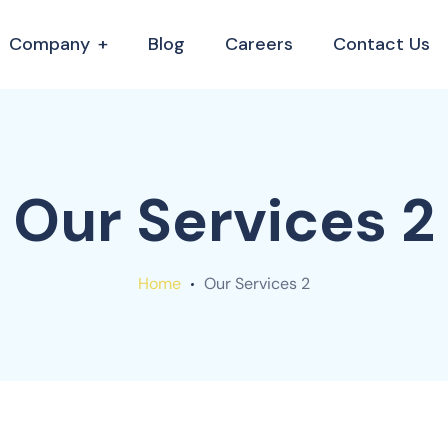
Company
Blog
Careers
Contact Us
Our Services 2
Home
Our Services 2