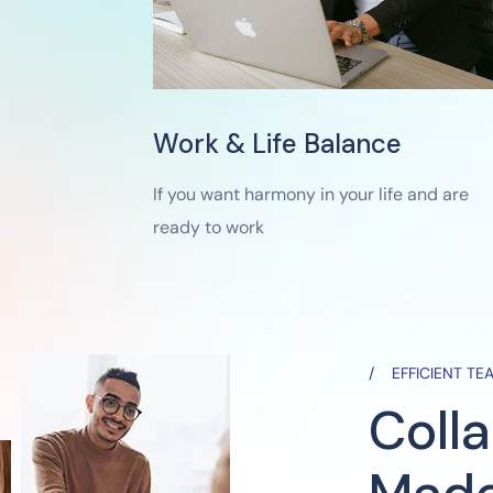
Work & Life Balance
If you want harmony in your life and are
ready to work
EFFICIENT T
Coll