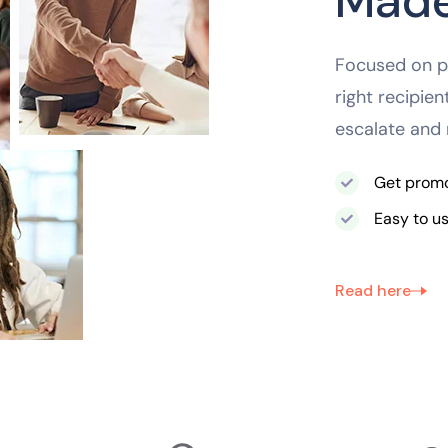
Made
Focused on pr
right recipie
escalate and 
Get promot
Easy to u
Read here