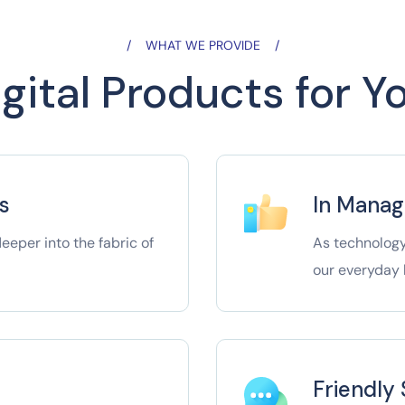
WHAT WE PROVIDE
gital Products for 
s
In Mana
eper into the fabric of
As technology
our everyday l
Friendly