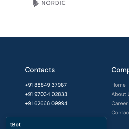
Contacts
Com
+91 88849 37987
Home
+91 97034 02833
About 
+91 62666 09994
Career
Contac
Bengaluru, India
−
tBot