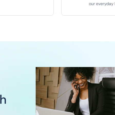
our everyday l
ch