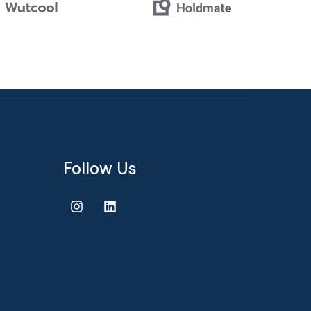
Follow Us