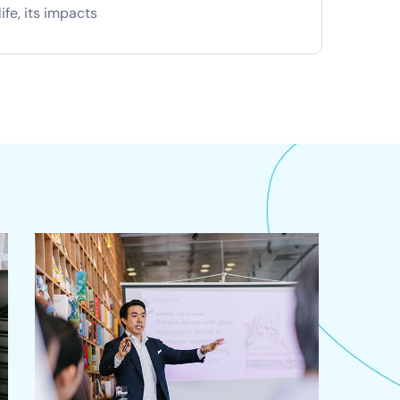
ife, its impacts