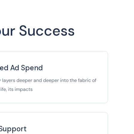
Your Success
ged Ad Spend
 layers deeper and deeper into the fabric of
ife, its impacts
 Support