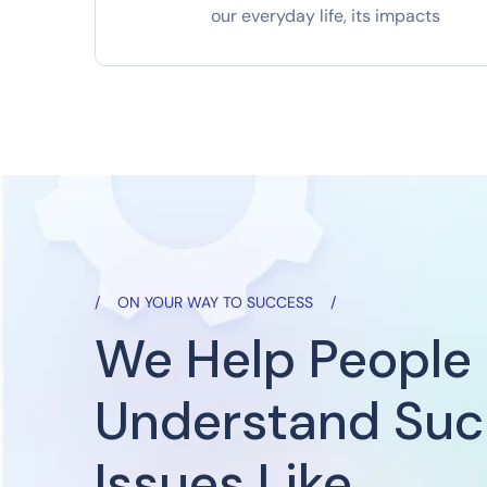
our everyday life, its impacts
ON YOUR WAY TO SUCCESS
We Help People
Understand Su
Issues Like