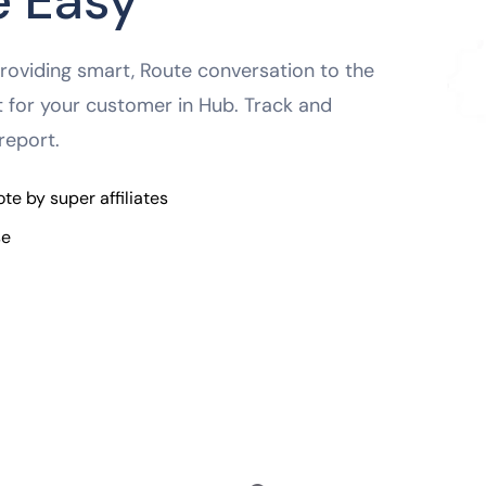
 Easy
oviding smart, Route conversation to the
nt for your customer in Hub. Track and
report.
e by super affiliates
se