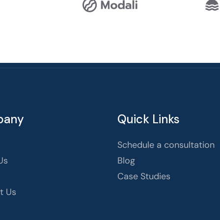
pany
Quick Links
Schedule a consultation
Us
Blog
Case Studies
t Us