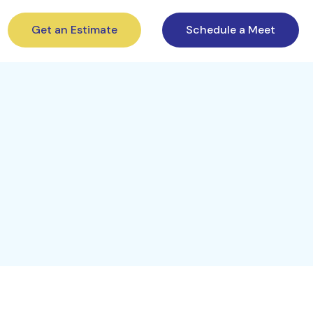
Get an Estimate
Schedule a Meet