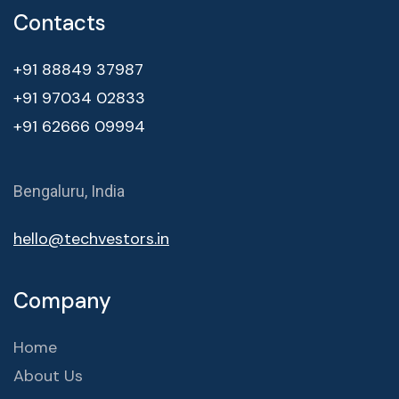
Contacts
+91 88849 37987
+91 97034 02833
+91 62666 09994
Bengaluru, India
hello@techvestors.in
Company
Home
About Us