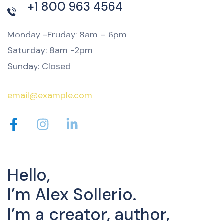
+1 800 963 4564
Monday -Fruday: 8am – 6pm
Saturday: 8am -2pm
Sunday: Closed
email@example.com
Hello,
I’m Alex Sollerio.
I’m a creator, author,