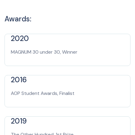
Awards:
2020
MAGNUM 30 under 30, Winner
2016
AOP Student Awards, Finalist
2019
The Other Hundred, 1st Prize