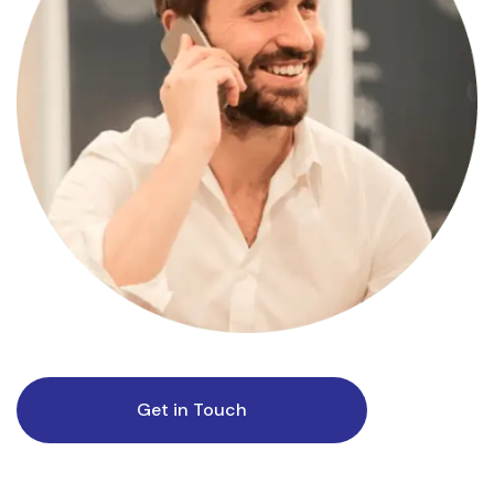
Get in Touch