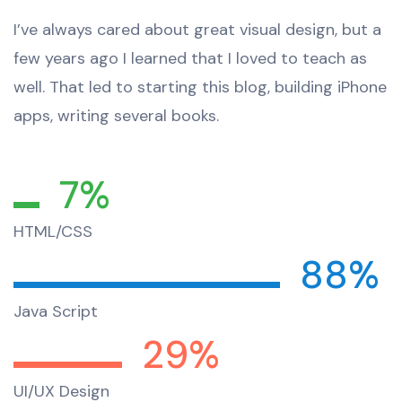
I’ve always cared about great visual design, but a
few years ago I learned that I loved to teach as
well. That led to starting this blog, building iPhone
apps, writing several books.
7%
HTML/CSS
88%
Java Script
29%
UI/UX Design