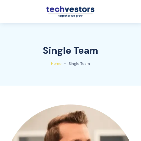
Single Team
Home
Single Team