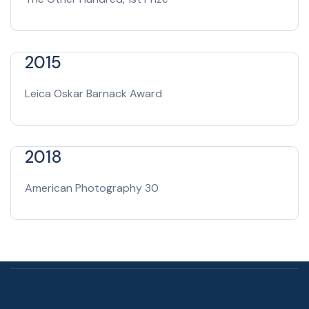
2015
Leica Oskar Barnack Award
2018
American Photography 30