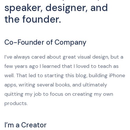
speaker, designer, and
the founder.
Co-Founder of Company
I’ve always cared about great visual design, but a
few years ago I learned that I loved to teach as
well. That led to starting this blog, building iPhone
apps, writing several books, and ultimately
quitting my job to focus on creating my own
products.
I’m a Creator