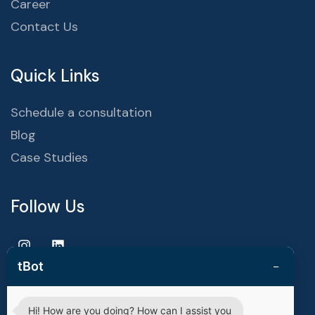
Career
Contact Us
Quick Links
Schedule a consultation
Blog
Case Studies
Follow Us
−
tBot
Hi! How are you doing? How can I assist you
Copyright © 2025 | techvestors technologies. All Rights