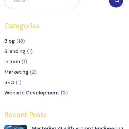
Categories
Blog
(18)
Branding
(1)
inTech
(1)
Marketing
(2)
SEO
(1)
Website Development
(3)
Recent Posts
Mastering AI with Prompt Engineering: