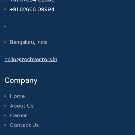
+91 62666 09994
Bengaluru, India
hello@techvestors.in
Company
Home
About Us
Career
Contact Us