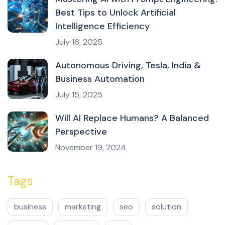
Best Tips to Unlock Artificial
Intelligence Efficiency
July 16, 2025
Autonomous Driving, Tesla, India &
Business Automation
July 15, 2025
Will AI Replace Humans? A Balanced
Perspective
November 19, 2024
Tags
business
marketing
seo
solution