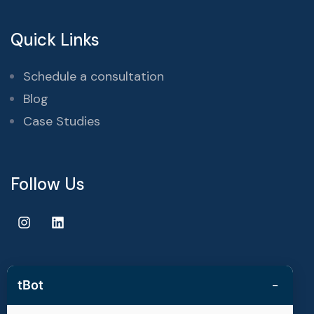
Quick Links
Schedule a consultation
Blog
Case Studies
Follow Us
−
tBot
Copyright © 2025 | techvestors technologies. All Rights
Reserved.