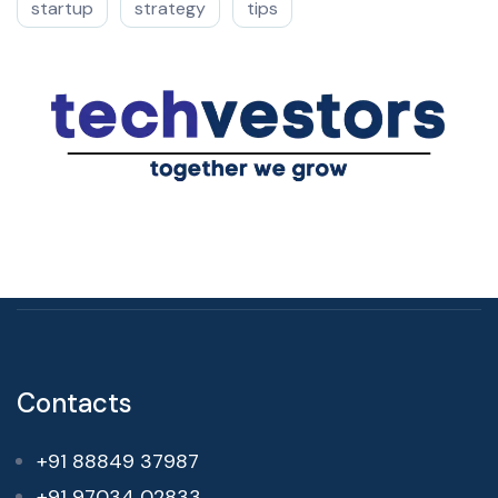
startup
strategy
tips
Contacts
+91 88849 37987
+91 97034 02833