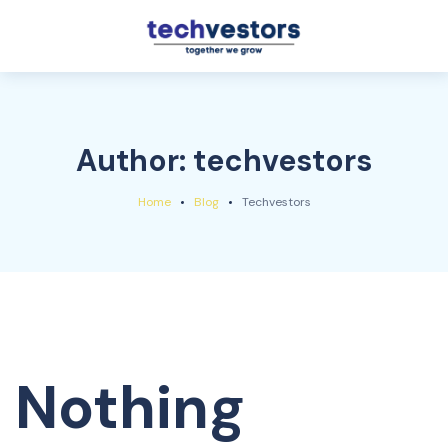
Author:
techvestors
Home
Blog
Techvestors
Nothing