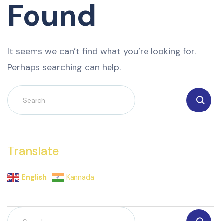
Found
It seems we can’t find what you’re looking for.
Perhaps searching can help.
Translate
English
Kannada