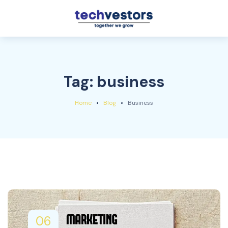
Tag:
business
Home
Blog
Business
06