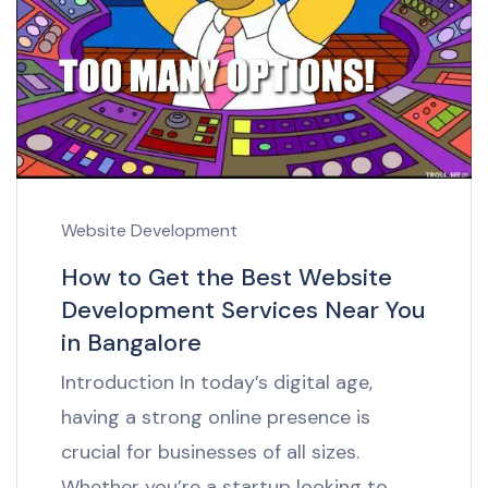
Website Development
How to Get the Best Website
Development Services Near You
in Bangalore
Introduction In today’s digital age,
having a strong online presence is
crucial for businesses of all sizes.
Whether you’re a startup looking to