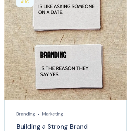
AUG
Branding
Marketing
Building a Strong Brand