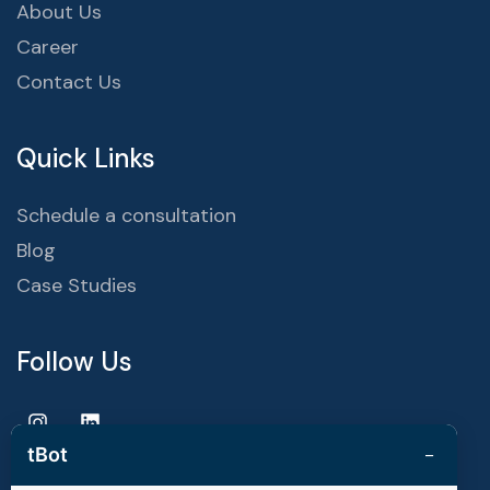
About Us
Career
Contact Us
Quick Links
Schedule a consultation
Blog
Case Studies
Follow Us
−
tBot