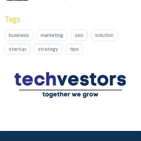
Tags
business
marketing
seo
solution
startup
strategy
tips