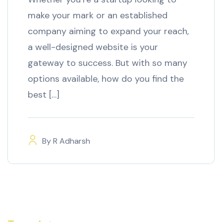
make your mark or an established
company aiming to expand your reach,
a well-designed website is your
gateway to success. But with so many
options available, how do you find the
best […]
By
R Adharsh