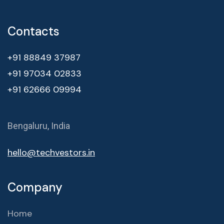
Contacts
+91 88849 37987
+91 97034 02833
+91 62666 09994
Bengaluru, India
hello@techvestors.in
Company
Home