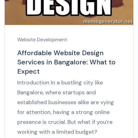
Website Development
Affordable Website Design
Services in Bangalore: What to
Expect
Introduction In a bustling city like
Bangalore, where startups and
established businesses alike are vying
for attention, having a strong online
presence is crucial. But what if you’re
working with a limited budget?