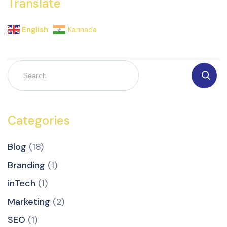
Translate
English
Kannada
Categories
Blog
(18)
Branding
(1)
inTech
(1)
Marketing
(2)
SEO
(1)