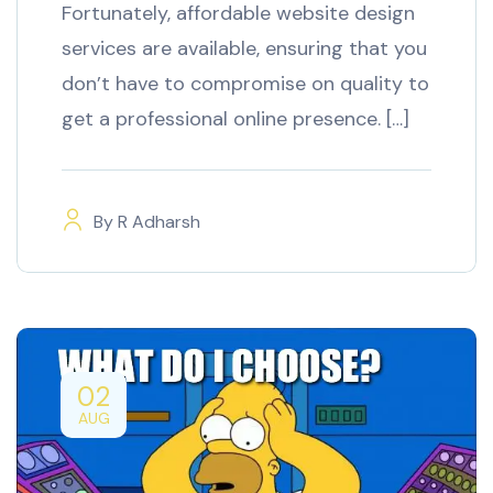
Fortunately, affordable website design
services are available, ensuring that you
don’t have to compromise on quality to
get a professional online presence. […]
By
R Adharsh
02
AUG