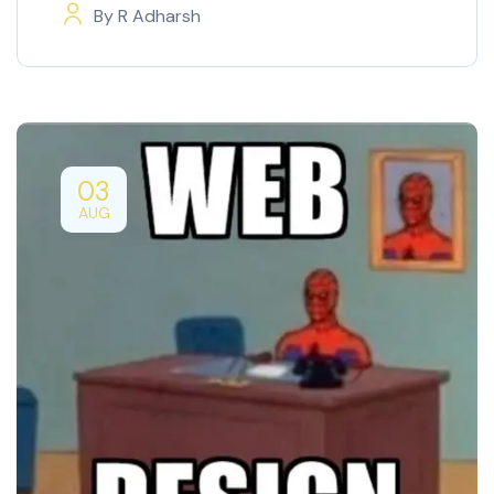
By
R Adharsh
03
AUG