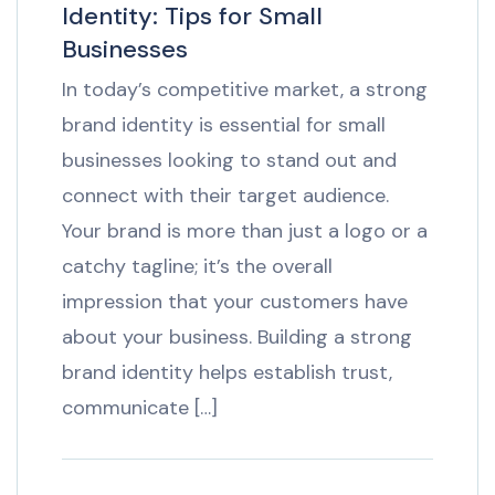
Identity: Tips for Small
Businesses
In today’s competitive market, a strong
brand identity is essential for small
businesses looking to stand out and
connect with their target audience.
Your brand is more than just a logo or a
catchy tagline; it’s the overall
impression that your customers have
about your business. Building a strong
brand identity helps establish trust,
communicate […]