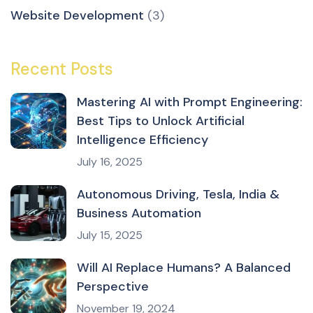
Website Development
(3)
Recent Posts
Mastering AI with Prompt Engineering:
Best Tips to Unlock Artificial
Intelligence Efficiency
July 16, 2025
Autonomous Driving, Tesla, India &
Business Automation
July 15, 2025
Will AI Replace Humans? A Balanced
Perspective
November 19, 2024