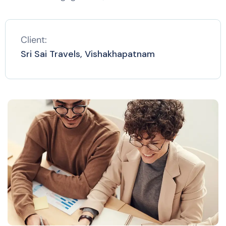
Client:
Sri Sai Travels, Vishakhapatnam