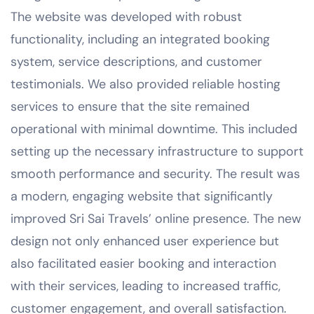
The website was developed with robust
functionality, including an integrated booking
system, service descriptions, and customer
testimonials. We also provided reliable hosting
services to ensure that the site remained
operational with minimal downtime. This included
setting up the necessary infrastructure to support
smooth performance and security. The result was
a modern, engaging website that significantly
improved Sri Sai Travels’ online presence. The new
design not only enhanced user experience but
also facilitated easier booking and interaction
with their services, leading to increased traffic,
customer engagement, and overall satisfaction.