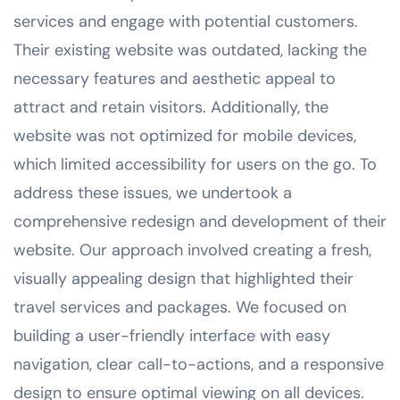
services and engage with potential customers.
Their existing website was outdated, lacking the
necessary features and aesthetic appeal to
attract and retain visitors. Additionally, the
website was not optimized for mobile devices,
which limited accessibility for users on the go. To
address these issues, we undertook a
comprehensive redesign and development of their
website. Our approach involved creating a fresh,
visually appealing design that highlighted their
travel services and packages. We focused on
building a user-friendly interface with easy
navigation, clear call-to-actions, and a responsive
design to ensure optimal viewing on all devices.