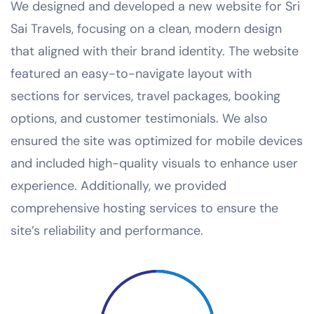
We designed and developed a new website for Sri
Sai Travels, focusing on a clean, modern design
that aligned with their brand identity. The website
featured an easy-to-navigate layout with
sections for services, travel packages, booking
options, and customer testimonials. We also
ensured the site was optimized for mobile devices
and included high-quality visuals to enhance user
experience. Additionally, we provided
comprehensive hosting services to ensure the
site’s reliability and performance.