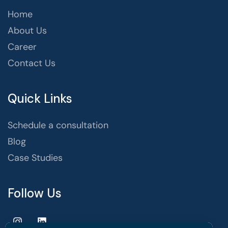
Home
About Us
Career
Contact Us
Quick Links
Schedule a consultation
Blog
Case Studies
Follow Us