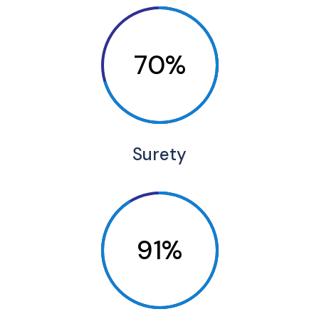
70%
Surety
91%