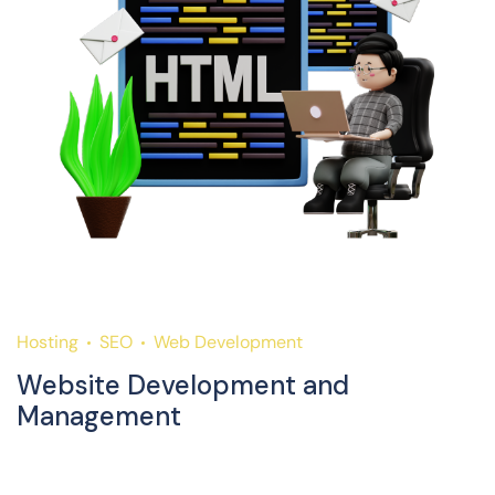
Hosting
SEO
Web Development
H
Website Development and
D
Management