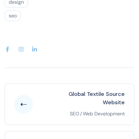
design
seo
Global Textile Source
Website
SEO
/
Web Development