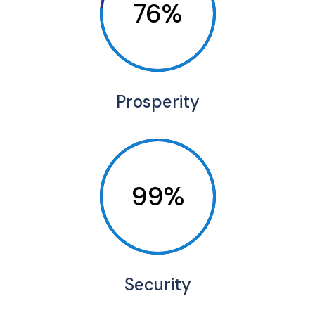
76%
Prosperity
99%
Security