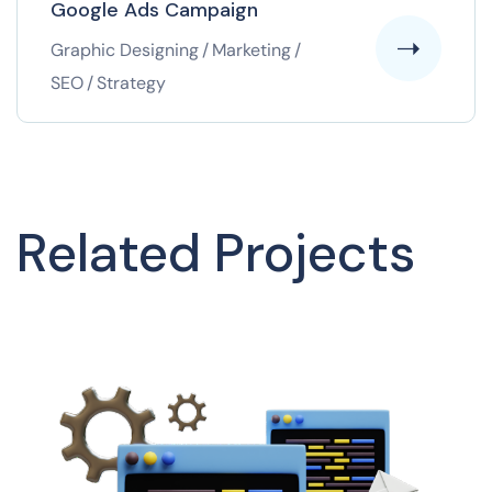
Google Ads Campaign
Graphic Designing
/
Marketing
/
SEO
/
Strategy
Related Projects