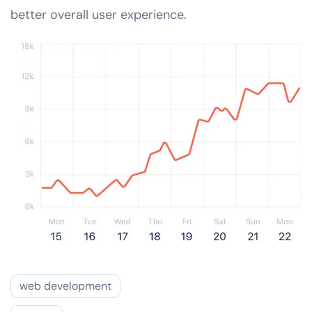
better overall user experience.
web development