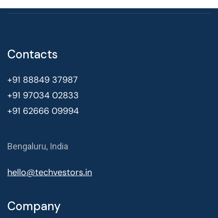
Contacts
+91 88849 37987
+91 97034 02833
+91 62666 09994
Bengaluru, India
hello@techvestors.in
Company