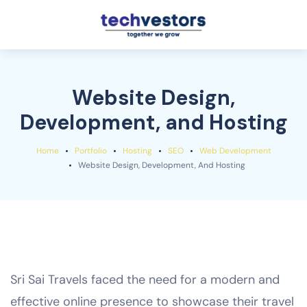
Website Design,
Development, and Hosting
Home
Portfolio
Hosting
SEO
Web Development
Website Design, Development, And Hosting
Sri Sai Travels faced the need for a modern and
effective online presence to showcase their travel