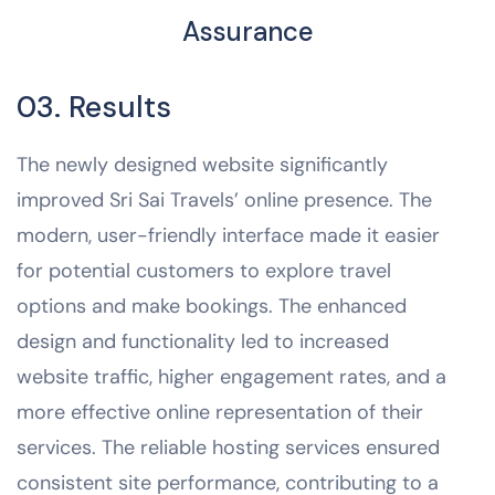
Assurance
03. Results
The newly designed website significantly
improved Sri Sai Travels’ online presence. The
modern, user-friendly interface made it easier
for potential customers to explore travel
options and make bookings. The enhanced
design and functionality led to increased
website traffic, higher engagement rates, and a
more effective online representation of their
services. The reliable hosting services ensured
consistent site performance, contributing to a