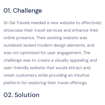
01. Challenge
Sri Sai Travels needed a new website to effectively
showcase their travel services and enhance their
online presence. Their existing website was
outdated, lacked modern design elements, and
was not optimized for user engagement. The
challenge was to create a visually appealing and
user-friendly website that would attract and
retain customers while providing an intuitive
platform for exploring their travel offerings.
02. Solution