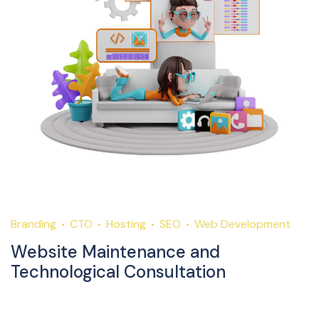
Branding
CTO
Hosting
SEO
Web Development
Website Maintenance and
Technological Consultation