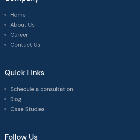
Home
About Us
Career
Contact Us
Quick Links
Schedule a consultation
Blog
Case Studies
Follow Us