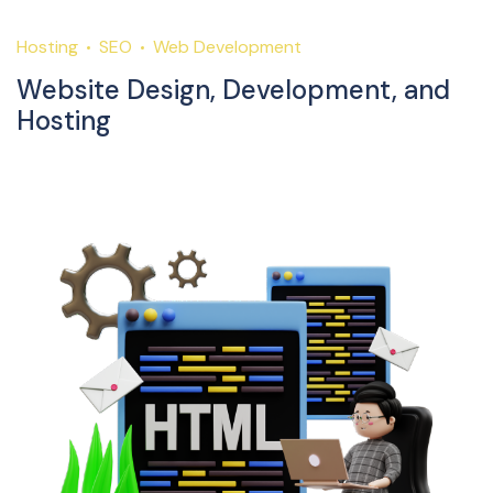
Hosting
SEO
Web Development
Website Design, Development, and
Hosting