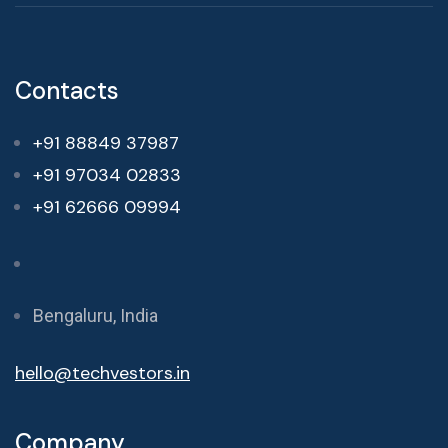
Contacts
+91 88849 37987
+91 97034 02833
+91 62666 09994
Bengaluru, India
hello@techvestors.in
Company