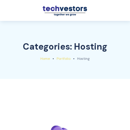
Categories:
Hosting
Home
Portfolio
Hosting