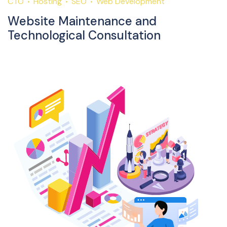
CTO
Hosting
SEO
Web Development
Website Maintenance and
Technological Consultation