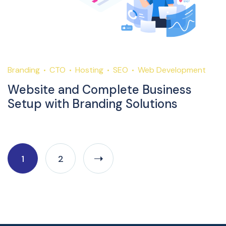
Branding
CTO
Hosting
SEO
Web Development
Website and Complete Business
Setup with Branding Solutions
1
2