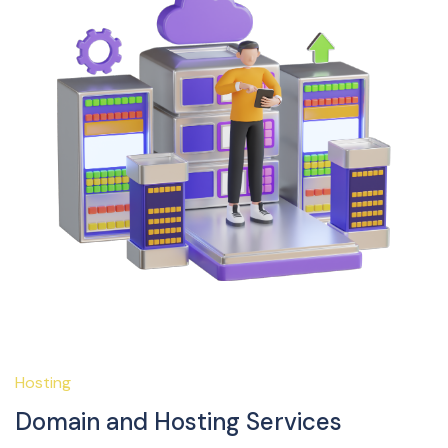
Hosting
Domain and Hosting Services