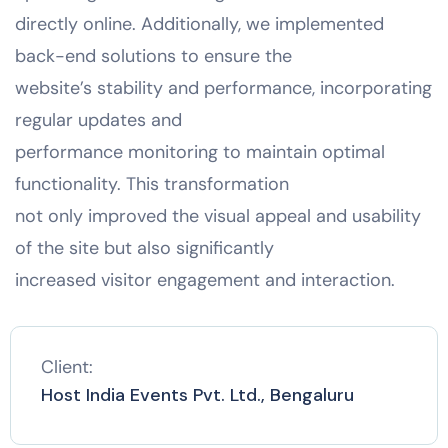
directly online. Additionally, we implemented
back-end solutions to ensure the
website’s stability and performance, incorporating
regular updates and
performance monitoring to maintain optimal
functionality. This transformation
not only improved the visual appeal and usability
of the site but also significantly
increased visitor engagement and interaction.
Client:
Host India Events Pvt. Ltd., Bengaluru