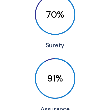
70%
Surety
91%
Assurance