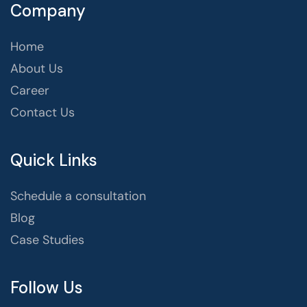
Company
Home
About Us
Career
Contact Us
Quick Links
Schedule a consultation
Blog
Case Studies
Follow Us