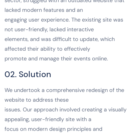
sector, struggled with an outdated website that
lacked modern features and an
engaging user experience. The existing site was
not user-friendly, lacked interactive
elements, and was difficult to update, which
affected their ability to effectively
promote and manage their events online.
02. Solution
We undertook a comprehensive redesign of the
website to address these
issues. Our approach involved creating a visually
appealing, user-friendly site with a
focus on modern design principles and