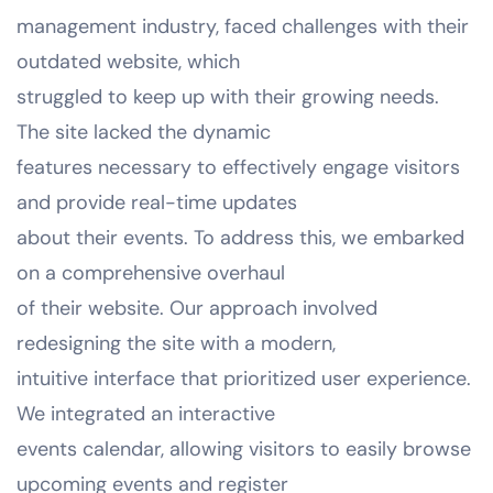
management industry, faced challenges with their
outdated website, which
struggled to keep up with their growing needs.
The site lacked the dynamic
features necessary to effectively engage visitors
and provide real-time updates
about their events. To address this, we embarked
on a comprehensive overhaul
of their website. Our approach involved
redesigning the site with a modern,
intuitive interface that prioritized user experience.
We integrated an interactive
events calendar, allowing visitors to easily browse
upcoming events and register