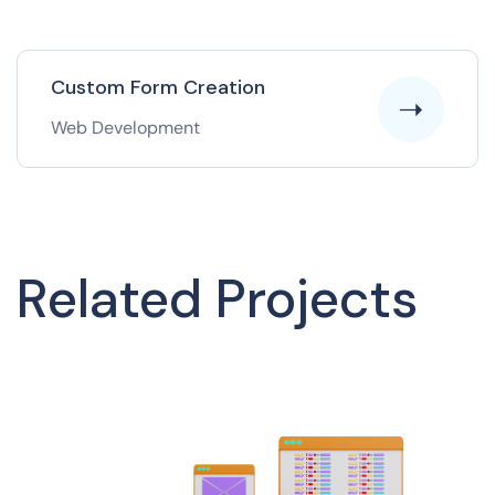
Custom Form Creation
Web Development
Related Projects