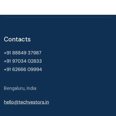
Contacts
+91 88849 37987
+91 97034 02833
+91 62666 09994
Bengaluru, India
hello@techvestors.in