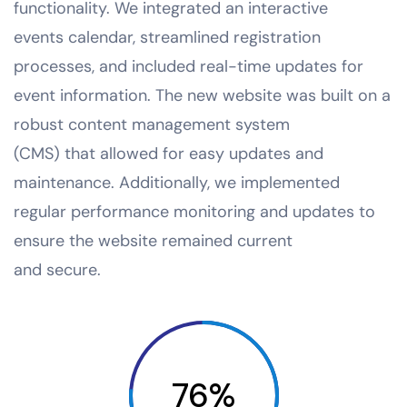
functionality. We integrated an interactive
events calendar, streamlined registration
processes, and included real-time updates for
event information. The new website was built on a
robust content management system
(CMS) that allowed for easy updates and
maintenance. Additionally, we implemented
regular performance monitoring and updates to
ensure the website remained current
and secure.
76%