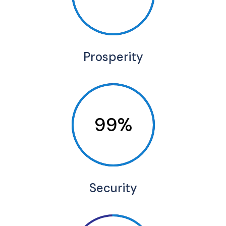
Prosperity
99%
Security