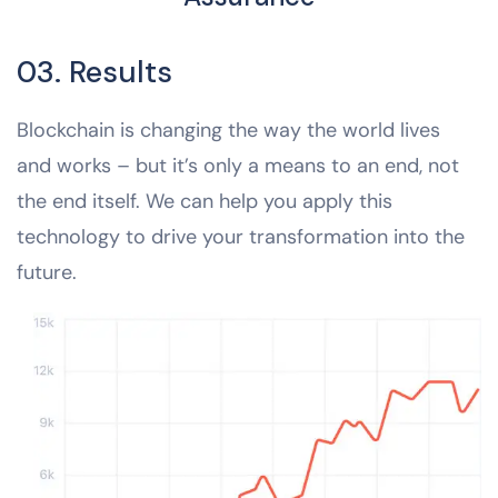
03. Results
Blockchain is changing the way the world lives
and works – but it’s only a means to an end, not
the end itself. We can help you apply this
technology to drive your transformation into the
future.