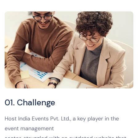
01. Challenge
Host India Events Pvt. Ltd., a key player in the
event management