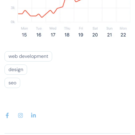
web development
design
seo