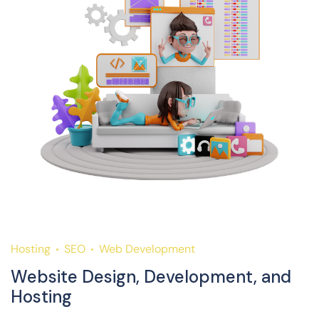
Hosting
SEO
Web Development
H
Website Design, Development, and
S
Hosting