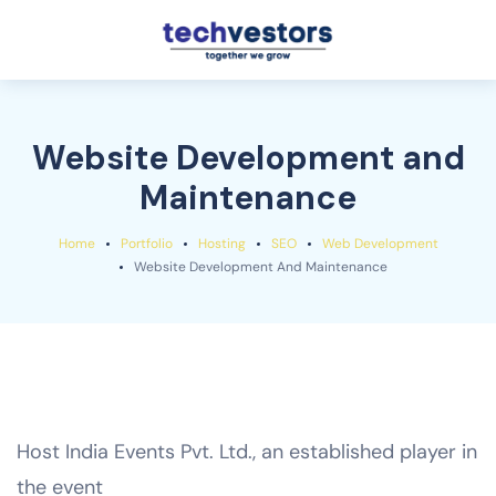
Website Development and
Maintenance
Home
Portfolio
Hosting
SEO
Web Development
Website Development And Maintenance
Host India Events Pvt. Ltd., an established player in
the event