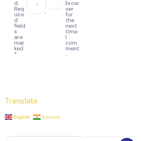
d.
brow
Req
ser
uire
for
d
the
field
next
s
time
are
I
mar
com
ked
ment
*
.
Translate
English
Kannada