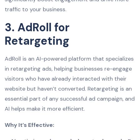
traffic to your business.
3. AdRoll for
Retargeting
AdRoll is an AI-powered platform that specializes
in retargeting ads, helping businesses re-engage
visitors who have already interacted with their
website but haven’t converted. Retargeting is an
essential part of any successful ad campaign, and
AI helps make it more efficient.
Why It’s Effective: