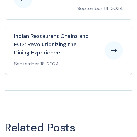
September 14, 2024
Indian Restaurant Chains and
POS: Revolutionizing the
Dining Experience
September 18, 2024
Related Posts