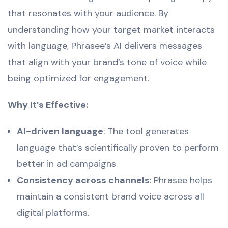
that resonates with your audience. By
understanding how your target market interacts
with language, Phrasee’s AI delivers messages
that align with your brand’s tone of voice while
being optimized for engagement.
Why It’s Effective:
AI-driven language
: The tool generates
language that’s scientifically proven to perform
better in ad campaigns.
Consistency across channels
: Phrasee helps
maintain a consistent brand voice across all
digital platforms.