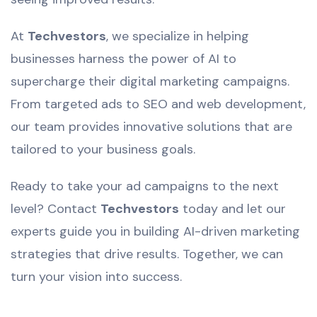
At
Techvestors
, we specialize in helping
businesses harness the power of AI to
supercharge their digital marketing campaigns.
From targeted ads to SEO and web development,
our team provides innovative solutions that are
tailored to your business goals.
Ready to take your ad campaigns to the next
level? Contact
Techvestors
today and let our
experts guide you in building AI-driven marketing
strategies that drive results. Together, we can
turn your vision into success.