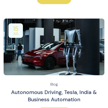
15
JUL
Blog
Autonomous Driving, Tesla, India &
Business Automation