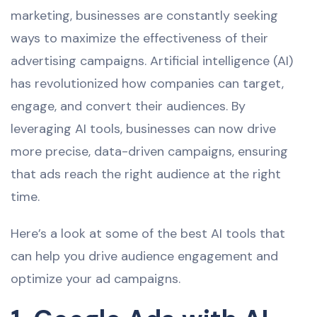
marketing, businesses are constantly seeking
ways to maximize the effectiveness of their
advertising campaigns. Artificial intelligence (AI)
has revolutionized how companies can target,
engage, and convert their audiences. By
leveraging AI tools, businesses can now drive
more precise, data-driven campaigns, ensuring
that ads reach the right audience at the right
time.
Here’s a look at some of the best AI tools that
can help you drive audience engagement and
optimize your ad campaigns.