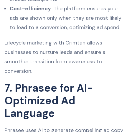
Cost-efficiency
: The platform ensures your
ads are shown only when they are most likely
to lead to a conversion, optimizing ad spend.
Lifecycle marketing with Crimtan allows
businesses to nurture leads and ensure a
smoother transition from awareness to
conversion.
7. Phrasee for AI-
Optimized Ad
Language
Phrasee uses AI to generate compelling ad copy