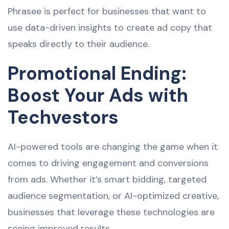
Phrasee is perfect for businesses that want to
use data-driven insights to create ad copy that
speaks directly to their audience.
Promotional Ending:
Boost Your Ads with
Techvestors
AI-powered tools are changing the game when it
comes to driving engagement and conversions
from ads. Whether it’s smart bidding, targeted
audience segmentation, or AI-optimized creative,
businesses that leverage these technologies are
seeing improved results.