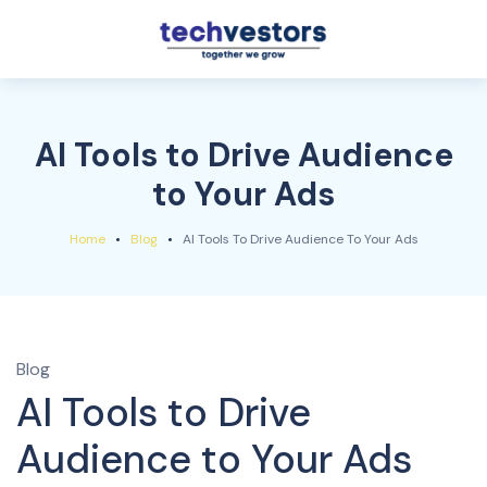
AI Tools to Drive Audience
to Your Ads
Home
Blog
AI Tools To Drive Audience To Your Ads
Blog
AI Tools to Drive
Audience to Your Ads