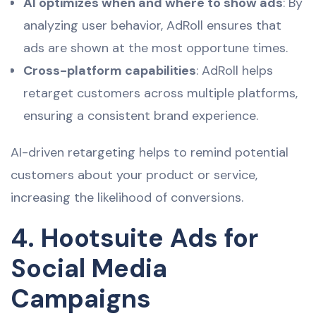
AI optimizes when and where to show ads
: By
analyzing user behavior, AdRoll ensures that
ads are shown at the most opportune times.
Cross-platform capabilities
: AdRoll helps
retarget customers across multiple platforms,
ensuring a consistent brand experience.
AI-driven retargeting helps to remind potential
customers about your product or service,
increasing the likelihood of conversions.
4. Hootsuite Ads for
Social Media
Campaigns