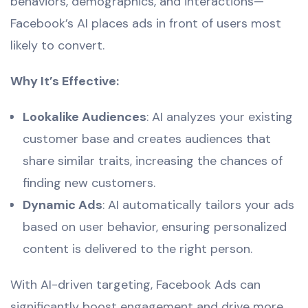
behaviors, demographics, and interactions—
Facebook’s AI places ads in front of users most
likely to convert.
Why It’s Effective:
Lookalike Audiences
: AI analyzes your existing
customer base and creates audiences that
share similar traits, increasing the chances of
finding new customers.
Dynamic Ads
: AI automatically tailors your ads
based on user behavior, ensuring personalized
content is delivered to the right person.
With AI-driven targeting, Facebook Ads can
significantly boost engagement and drive more