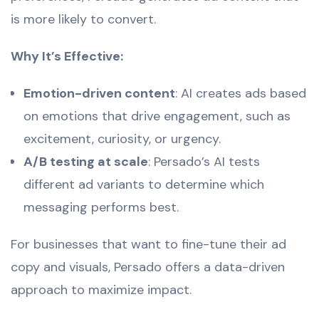
is more likely to convert.
Why It’s Effective:
Emotion-driven content
: AI creates ads based
on emotions that drive engagement, such as
excitement, curiosity, or urgency.
A/B testing at scale
: Persado’s AI tests
different ad variants to determine which
messaging performs best.
For businesses that want to fine-tune their ad
copy and visuals, Persado offers a data-driven
approach to maximize impact.