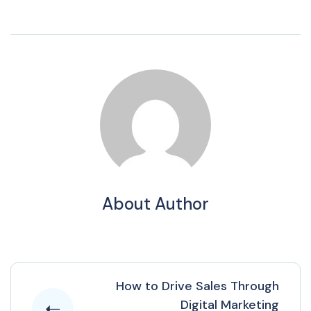
About Author
How to Drive Sales Through
Digital Marketing