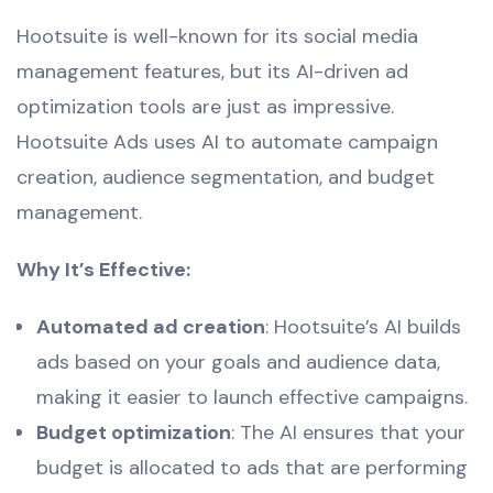
Hootsuite is well-known for its social media
management features, but its AI-driven ad
optimization tools are just as impressive.
Hootsuite Ads uses AI to automate campaign
creation, audience segmentation, and budget
management.
Why It’s Effective:
Automated ad creation
: Hootsuite’s AI builds
ads based on your goals and audience data,
making it easier to launch effective campaigns.
Budget optimization
: The AI ensures that your
budget is allocated to ads that are performing