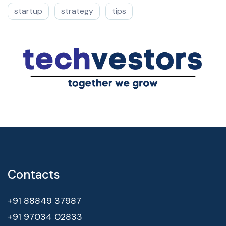
startup
strategy
tips
Contacts
+91 88849 37987
+91 97034 02833