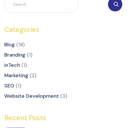
Categories
Blog
(18)
Branding
(1)
inTech
(1)
Marketing
(2)
SEO
(1)
Website Development
(3)
Recent Posts