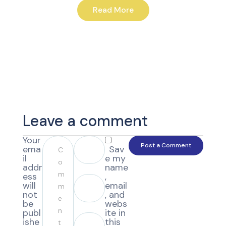
Read More
Leave a comment
Your
ema
Sav
il
e my
addr
name
ess
,
will
email
not
, and
be
webs
publ
ite in
ishe
this