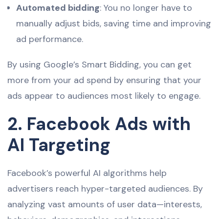
Automated bidding
: You no longer have to
manually adjust bids, saving time and improving
ad performance.
By using Google’s Smart Bidding, you can get
more from your ad spend by ensuring that your
ads appear to audiences most likely to engage.
2. Facebook Ads with
AI Targeting
Facebook’s powerful AI algorithms help
advertisers reach hyper-targeted audiences. By
analyzing vast amounts of user data—interests,