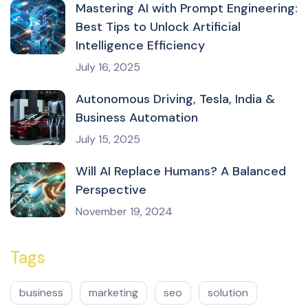
Mastering AI with Prompt Engineering:
Best Tips to Unlock Artificial
Intelligence Efficiency
July 16, 2025
Autonomous Driving, Tesla, India &
Business Automation
July 15, 2025
Will AI Replace Humans? A Balanced
Perspective
November 19, 2024
Tags
business
marketing
seo
solution