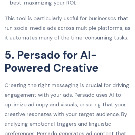
best, maximizing your ROI.
This tool is particularly useful for businesses that
run social media ads across multiple platforms, as
it automates many of the time-consuming tasks.
5. Persado for AI-
Powered Creative
Creating the right messaging is crucial for driving
engagement with your ads. Persado uses AI to
optimize ad copy and visuals, ensuring that your
creative resonates with your target audience. By
analyzing emotional triggers and linguistic
preferences, Persado generates ad content that