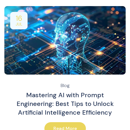
16
JUL
Blog
Mastering AI with Prompt
Engineering: Best Tips to Unlock
Artificial Intelligence Efficiency
Read More