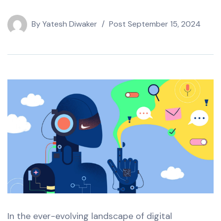
By
Yatesh Diwaker
Post
September 15, 2024
In the ever-evolving landscape of digital