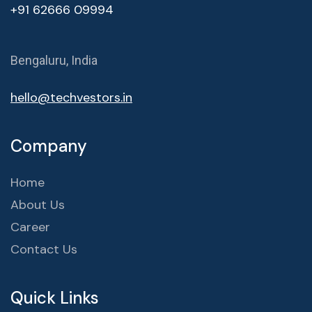
+91 62666 09994
Bengaluru, India
hello@techvestors.in
Company
Home
About Us
Career
Contact Us
Quick Links