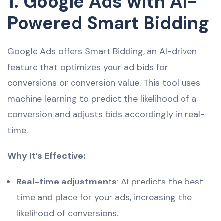
1. Google Ads with AI-
Powered Smart Bidding
Google Ads offers Smart Bidding, an AI-driven
feature that optimizes your ad bids for
conversions or conversion value. This tool uses
machine learning to predict the likelihood of a
conversion and adjusts bids accordingly in real-
time.
Why It’s Effective:
Real-time adjustments
: AI predicts the best
time and place for your ads, increasing the
likelihood of conversions.