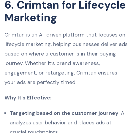
6. Crimtan for Lifecycle
Marketing
Crimtan is an AI-driven platform that focuses on
lifecycle marketing, helping businesses deliver ads
based on where a customer is in their buying
journey. Whether it’s brand awareness,
engagement, or retargeting, Crimtan ensures
your ads are perfectly timed.
Why It’s Effective:
Targeting based on the customer journey
: AI
analyzes user behavior and places ads at
crucial touchpoints.