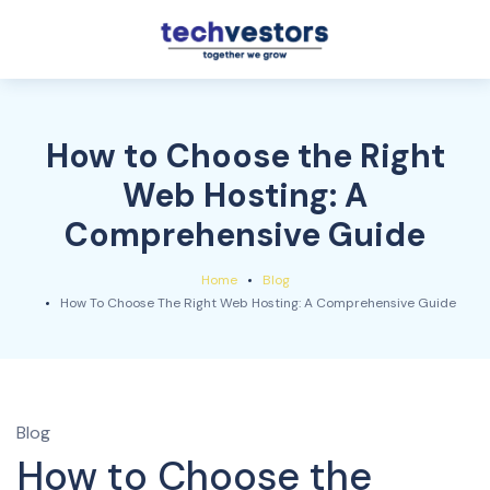
How to Choose the Right
Web Hosting: A
Comprehensive Guide
Home
Blog
How To Choose The Right Web Hosting: A Comprehensive Guide
Blog
How to Choose the