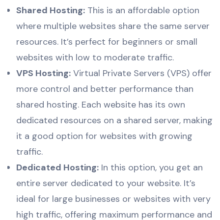
Shared Hosting:
This is an affordable option
where multiple websites share the same server
resources. It’s perfect for beginners or small
websites with low to moderate traffic.
VPS Hosting:
Virtual Private Servers (VPS) offer
more control and better performance than
shared hosting. Each website has its own
dedicated resources on a shared server, making
it a good option for websites with growing
traffic.
Dedicated Hosting:
In this option, you get an
entire server dedicated to your website. It’s
ideal for large businesses or websites with very
high traffic, offering maximum performance and