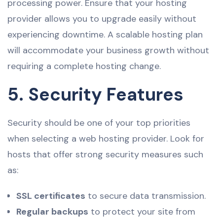
processing power. Ensure that your hosting
provider allows you to upgrade easily without
experiencing downtime. A scalable hosting plan
will accommodate your business growth without
requiring a complete hosting change.
5. Security Features
Security should be one of your top priorities
when selecting a web hosting provider. Look for
hosts that offer strong security measures such
as:
SSL certificates
to secure data transmission.
Regular backups
to protect your site from