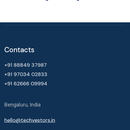
Contacts
+91 88849 37987
+91 97034 02833
+91 62666 09994
Bengaluru, India
hello@techvestors.in