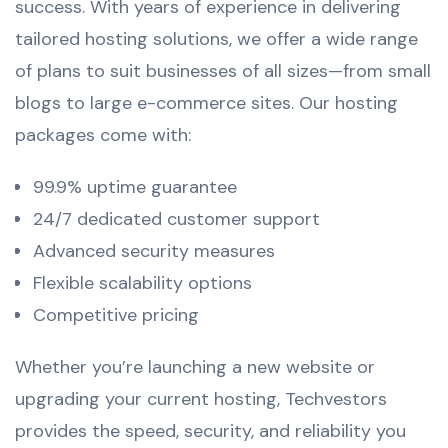
success. With years of experience in delivering
tailored hosting solutions, we offer a wide range
of plans to suit businesses of all sizes—from small
blogs to large e-commerce sites. Our hosting
packages come with:
99.9% uptime guarantee
24/7 dedicated customer support
Advanced security measures
Flexible scalability options
Competitive pricing
Whether you’re launching a new website or
upgrading your current hosting, Techvestors
provides the speed, security, and reliability you