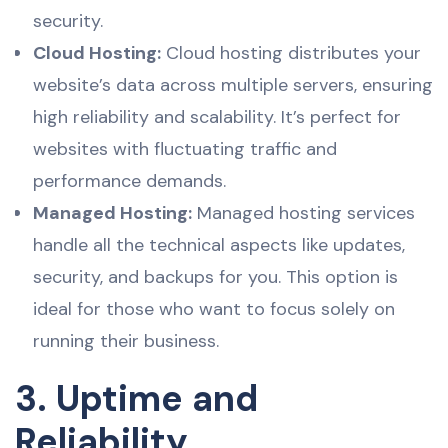
security.
Cloud Hosting:
Cloud hosting distributes your
website’s data across multiple servers, ensuring
high reliability and scalability. It’s perfect for
websites with fluctuating traffic and
performance demands.
Managed Hosting:
Managed hosting services
handle all the technical aspects like updates,
security, and backups for you. This option is
ideal for those who want to focus solely on
running their business.
3. Uptime and
Reliability