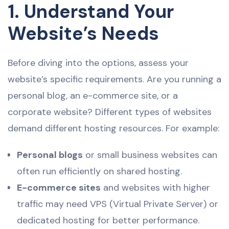
1. Understand Your
Website’s Needs
Before diving into the options, assess your
website’s specific requirements. Are you running a
personal blog, an e-commerce site, or a
corporate website? Different types of websites
demand different hosting resources. For example:
Personal blogs
or small business websites can
often run efficiently on shared hosting.
E-commerce sites
and websites with higher
traffic may need VPS (Virtual Private Server) or
dedicated hosting for better performance.