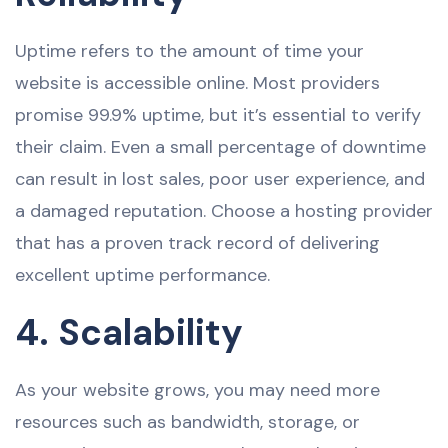
Uptime refers to the amount of time your
website is accessible online. Most providers
promise 99.9% uptime, but it’s essential to verify
their claim. Even a small percentage of downtime
can result in lost sales, poor user experience, and
a damaged reputation. Choose a hosting provider
that has a proven track record of delivering
excellent uptime performance.
4. Scalability
As your website grows, you may need more
resources such as bandwidth, storage, or