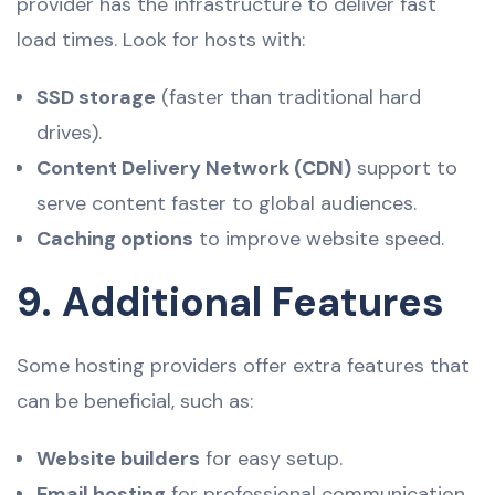
provider has the infrastructure to deliver fast
load times. Look for hosts with:
SSD storage
(faster than traditional hard
drives).
Content Delivery Network (CDN)
support to
serve content faster to global audiences.
Caching options
to improve website speed.
9. Additional Features
Some hosting providers offer extra features that
can be beneficial, such as:
Website builders
for easy setup.
Email hosting
for professional communication.