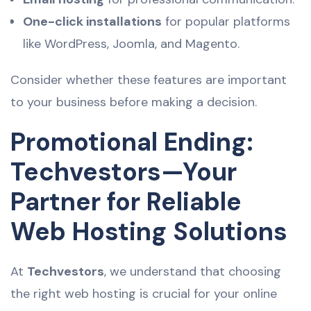
One-click installations
for popular platforms
like WordPress, Joomla, and Magento.
Consider whether these features are important
to your business before making a decision.
Promotional Ending:
Techvestors—Your
Partner for Reliable
Web Hosting Solutions
At
Techvestors
, we understand that choosing
the right web hosting is crucial for your online