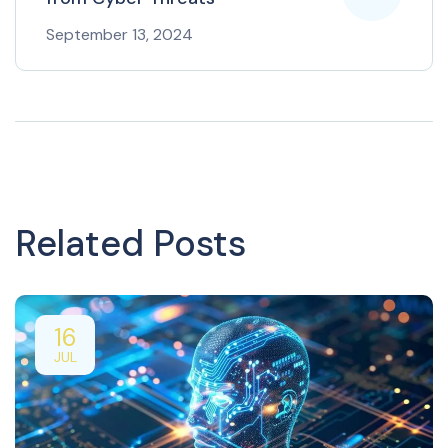
September 13, 2024
Related Posts
16
JUL