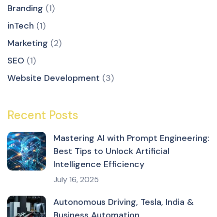
Branding
(1)
inTech
(1)
Marketing
(2)
SEO
(1)
Website Development
(3)
Recent Posts
Mastering AI with Prompt Engineering:
Best Tips to Unlock Artificial
Intelligence Efficiency
July 16, 2025
Autonomous Driving, Tesla, India &
Business Automation