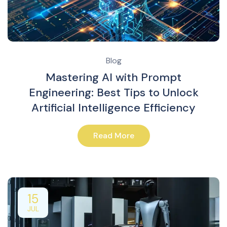
Blog
Mastering AI with Prompt
Engineering: Best Tips to Unlock
Artificial Intelligence Efficiency
Read More
15
JUL