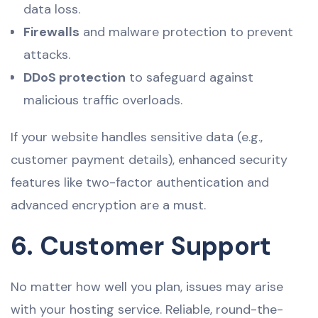
data loss.
Firewalls
and malware protection to prevent
attacks.
DDoS protection
to safeguard against
malicious traffic overloads.
If your website handles sensitive data (e.g.,
customer payment details), enhanced security
features like two-factor authentication and
advanced encryption are a must.
6. Customer Support
No matter how well you plan, issues may arise
with your hosting service. Reliable, round-the-