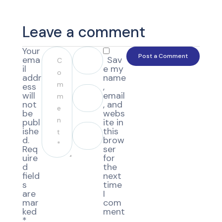
Leave a comment
Your
ema
Sav
il
e my
addr
name
ess
,
will
email
not
, and
be
webs
publ
ite in
ishe
this
d.
brow
Req
ser
uire
for
d
the
field
next
s
time
are
I
mar
com
ked
ment
*
.