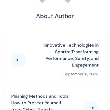
About Author
Innovative Technologies in
Sports: Transforming
Performance, Safety, and
Engagement
September 11, 2024
Phishing Methods and Tools:
How to Protect Yourself
from Cyber Threats