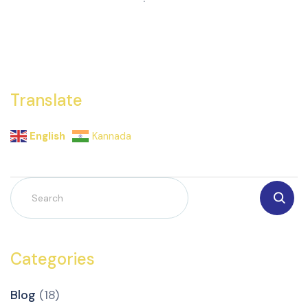
Translate
English
Kannada
Categories
Blog
(18)