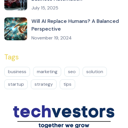
July 15, 2025
Will AI Replace Humans? A Balanced
Perspective
November 19, 2024
Tags
business
marketing
seo
solution
startup
strategy
tips