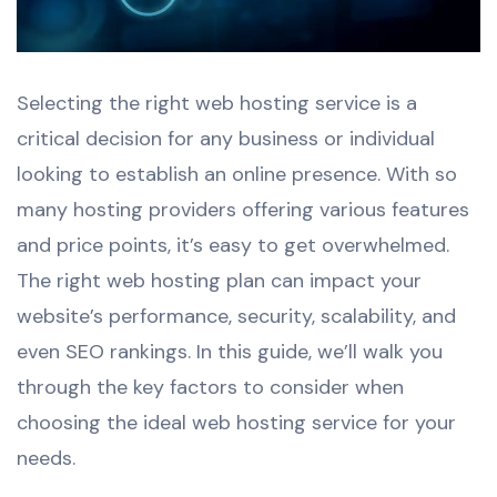
Selecting the right web hosting service is a
critical decision for any business or individual
looking to establish an online presence. With so
many hosting providers offering various features
and price points, it’s easy to get overwhelmed.
The right web hosting plan can impact your
website’s performance, security, scalability, and
even SEO rankings. In this guide, we’ll walk you
through the key factors to consider when
choosing the ideal web hosting service for your
needs.