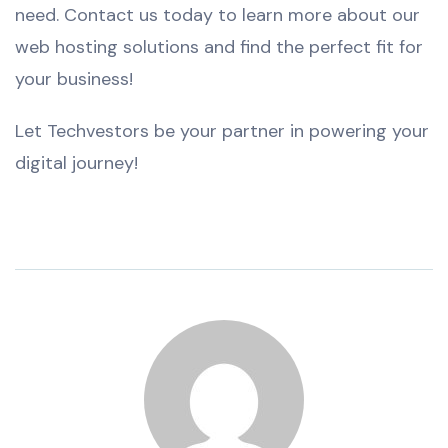
need. Contact us today to learn more about our
web hosting solutions and find the perfect fit for
your business!
Let Techvestors be your partner in powering your
digital journey!