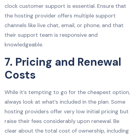
clock customer support is essential. Ensure that
the hosting provider offers multiple support
channels like live chat, email, or phone, and that
their support team is responsive and
knowledgeable.
7. Pricing and Renewal
Costs
While it’s tempting to go for the cheapest option,
always look at what’s included in the plan. Some
hosting providers offer very low initial pricing but
raise their fees considerably upon renewal. Be
clear about the total cost of ownership, including