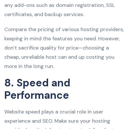
any add-ons such as domain registration, SSL
certificates, and backup services.
Compare the pricing of various hosting providers,
keeping in mind the features you need. However,
don’t sacrifice quality for price—choosing a
cheap, unreliable host can end up costing you
more in the long run.
8. Speed and
Performance
Website speed plays a crucial role in user
experience and SEO. Make sure your hosting