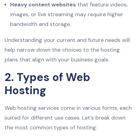
Heavy content websites
that feature videos,
images, or live streaming may require higher
bandwidth and storage.
Understanding your current and future needs will
help narrow down the choices to the hosting
plans that align with your business goals.
2. Types of Web
Hosting
Web hosting services come in various forms, each
suited for different use cases. Let’s break down
the most common types of hosting: