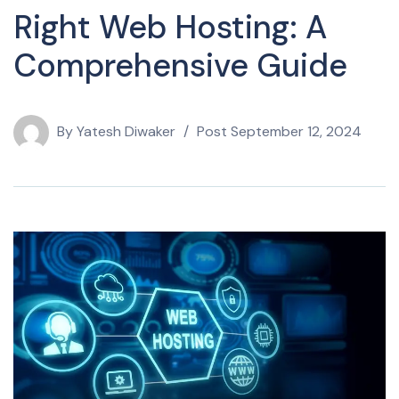
Right Web Hosting: A
Comprehensive Guide
By
Yatesh Diwaker
Post
September 12, 2024