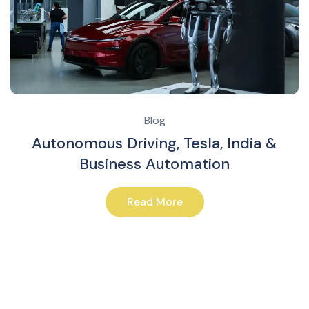
Blog
Autonomous Driving, Tesla, India &
Business Automation
Read More