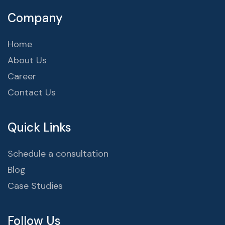
Company
Home
About Us
Career
Contact Us
Quick Links
Schedule a consultation
Blog
Case Studies
Follow Us