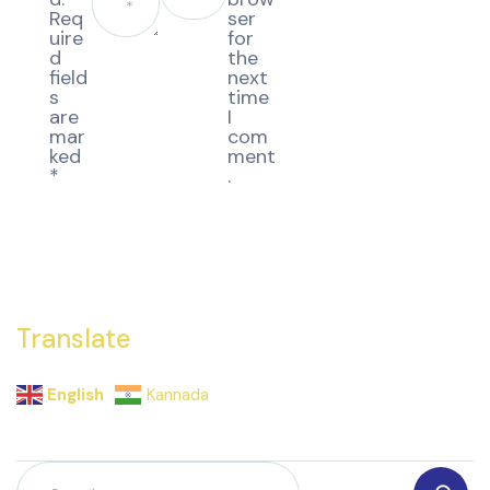
Req
ser
uire
for
d
the
field
next
s
time
are
I
mar
com
ked
ment
*
.
Translate
English
Kannada