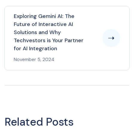
Exploring Gemini AI: The
Future of Interactive AI
Solutions and Why
Techvestors is Your Partner
for AI Integration
November 5, 2024
Related Posts