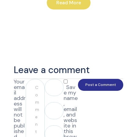
Read More
Leave a comment
Your
ema
Sav
il
e my
addr
name
ess
,
will
email
not
, and
be
webs
publ
ite in
ishe
this
d.
brow