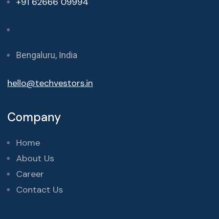
+91 62666 09994
Bengaluru, India
hello@techvestors.in
Company
Home
About Us
Career
Contact Us