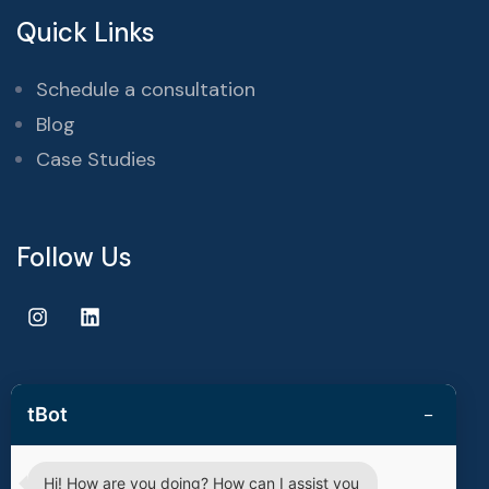
Quick Links
Schedule a consultation
Blog
Case Studies
Follow Us
−
tBot
Copyright © 2025 | techvestors technologies. All Rights
Reserved.
Hi! How are you doing? How can I assist you