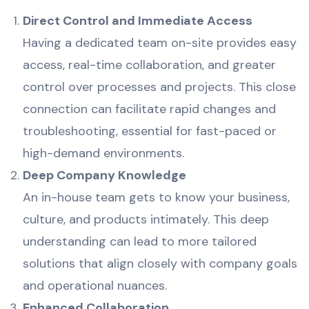
Direct Control and Immediate Access
Having a dedicated team on-site provides easy
access, real-time collaboration, and greater
control over processes and projects. This close
connection can facilitate rapid changes and
troubleshooting, essential for fast-paced or
high-demand environments.
Deep Company Knowledge
An in-house team gets to know your business,
culture, and products intimately. This deep
understanding can lead to more tailored
solutions that align closely with company goals
and operational nuances.
Enhanced Collaboration