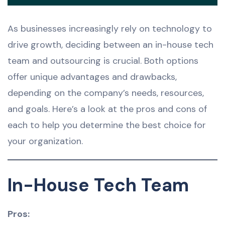
As businesses increasingly rely on technology to
drive growth, deciding between an in-house tech
team and outsourcing is crucial. Both options
offer unique advantages and drawbacks,
depending on the company’s needs, resources,
and goals. Here’s a look at the pros and cons of
each to help you determine the best choice for
your organization.
In-House Tech Team
Pros: