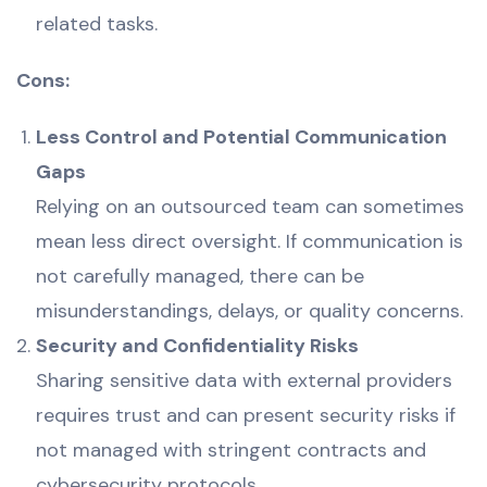
related tasks.
Cons:
Less Control and Potential Communication
Gaps
Relying on an outsourced team can sometimes
mean less direct oversight. If communication is
not carefully managed, there can be
misunderstandings, delays, or quality concerns.
Security and Confidentiality Risks
Sharing sensitive data with external providers
requires trust and can present security risks if
not managed with stringent contracts and
cybersecurity protocols.