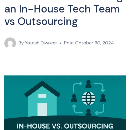
an In-House Tech Team
vs Outsourcing
By
Yatesh Diwaker
Post
October 30, 2024