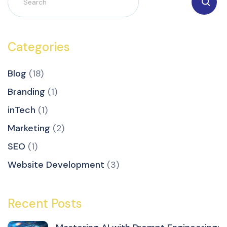
Categories
Blog
(18)
Branding
(1)
inTech
(1)
Marketing
(2)
SEO
(1)
Website Development
(3)
Recent Posts