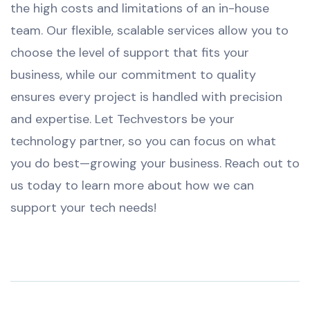
the high costs and limitations of an in-house
team. Our flexible, scalable services allow you to
choose the level of support that fits your
business, while our commitment to quality
ensures every project is handled with precision
and expertise. Let Techvestors be your
technology partner, so you can focus on what
you do best—growing your business. Reach out to
us today to learn more about how we can
support your tech needs!