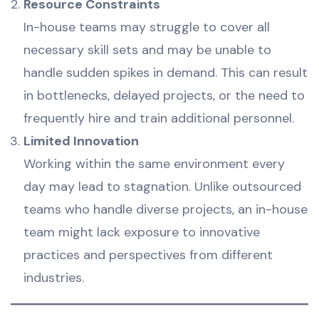
Resource Constraints
In-house teams may struggle to cover all
necessary skill sets and may be unable to
handle sudden spikes in demand. This can result
in bottlenecks, delayed projects, or the need to
frequently hire and train additional personnel.
Limited Innovation
Working within the same environment every
day may lead to stagnation. Unlike outsourced
teams who handle diverse projects, an in-house
team might lack exposure to innovative
practices and perspectives from different
industries.