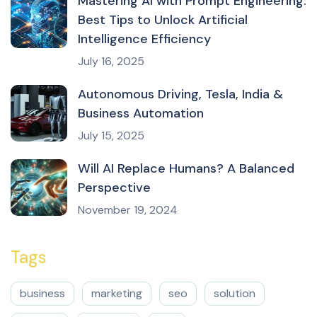
Mastering AI with Prompt Engineering:
Best Tips to Unlock Artificial
Intelligence Efficiency
July 16, 2025
Autonomous Driving, Tesla, India &
Business Automation
July 15, 2025
Will AI Replace Humans? A Balanced
Perspective
November 19, 2024
Tags
business
marketing
seo
solution