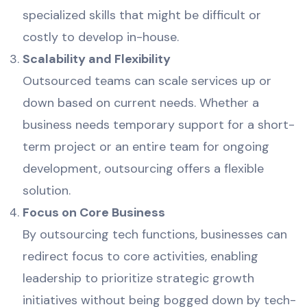
specialized skills that might be difficult or
costly to develop in-house.
Scalability and Flexibility
Outsourced teams can scale services up or
down based on current needs. Whether a
business needs temporary support for a short-
term project or an entire team for ongoing
development, outsourcing offers a flexible
solution.
Focus on Core Business
By outsourcing tech functions, businesses can
redirect focus to core activities, enabling
leadership to prioritize strategic growth
initiatives without being bogged down by tech-