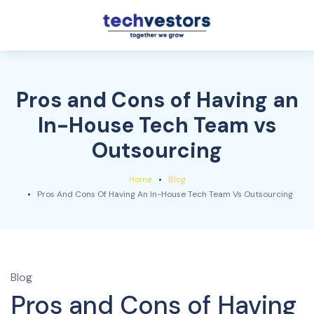
Pros and Cons of Having an
In-House Tech Team vs
Outsourcing
Home
Blog
Pros And Cons Of Having An In-House Tech Team Vs Outsourcing
Blog
Pros and Cons of Having