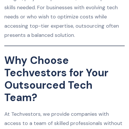
skills needed. For businesses with evolving tech
needs or who wish to optimize costs while
accessing top-tier expertise, outsourcing often
presents a balanced solution.
Why Choose
Techvestors for Your
Outsourced Tech
Team?
At Techvestors, we provide companies with
access to a team of skilled professionals without