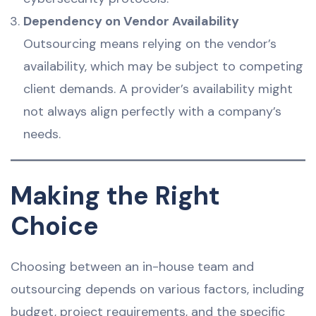
Dependency on Vendor Availability
Outsourcing means relying on the vendor’s
availability, which may be subject to competing
client demands. A provider’s availability might
not always align perfectly with a company’s
needs.
Making the Right
Choice
Choosing between an in-house team and
outsourcing depends on various factors, including
budget, project requirements, and the specific