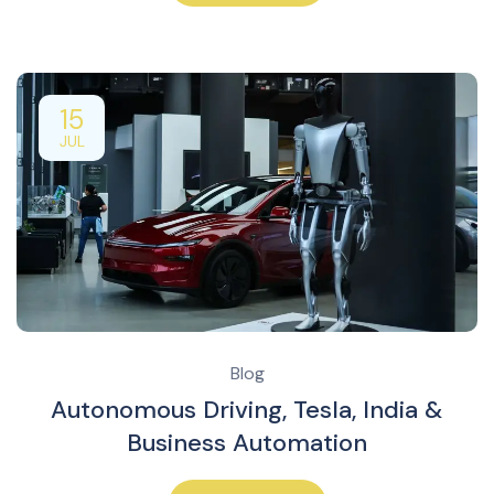
15
JUL
Blog
Autonomous Driving, Tesla, India &
Business Automation