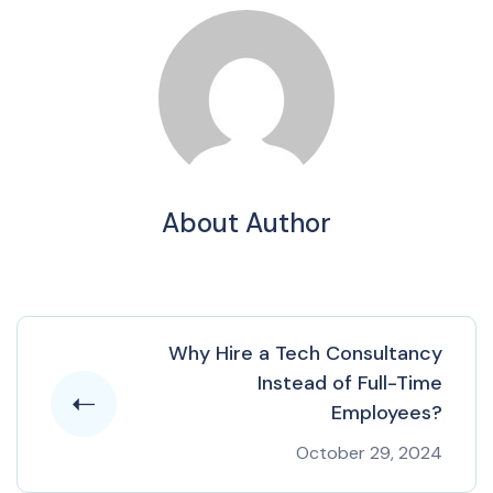
About Author
Why Hire a Tech Consultancy
Instead of Full-Time
Employees?
October 29, 2024