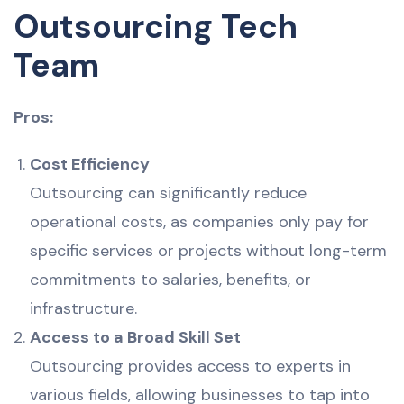
Outsourcing Tech
Team
Pros:
Cost Efficiency
Outsourcing can significantly reduce
operational costs, as companies only pay for
specific services or projects without long-term
commitments to salaries, benefits, or
infrastructure.
Access to a Broad Skill Set
Outsourcing provides access to experts in
various fields, allowing businesses to tap into