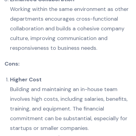
Working within the same environment as other
departments encourages cross-functional
collaboration and builds a cohesive company
culture, improving communication and
responsiveness to business needs.
Cons:
Higher Cost
Building and maintaining an in-house team
involves high costs, including salaries, benefits,
training, and equipment. The financial
commitment can be substantial, especially for
startups or smaller companies.