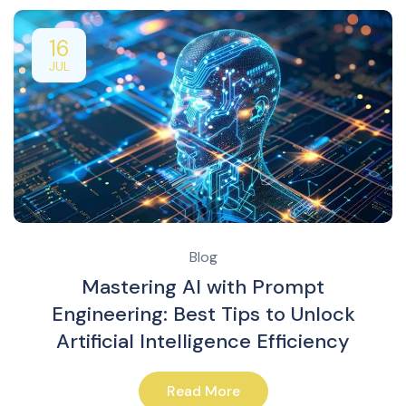
16
JUL
Blog
Mastering AI with Prompt
Engineering: Best Tips to Unlock
Artificial Intelligence Efficiency
Read More