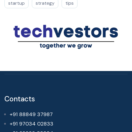
startup
strategy
tips
Contacts
+91 88849 37987
+91 97034 02833